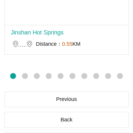
Jinshan Hot Springs
Distance：
0.55
KM
Previous
Back