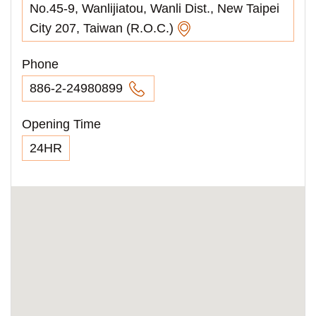
No.45-9, Wanlijiatou, Wanli Dist., New Taipei
City 207, Taiwan (R.O.C.)
Phone
886-2-24980899
Opening Time
24HR