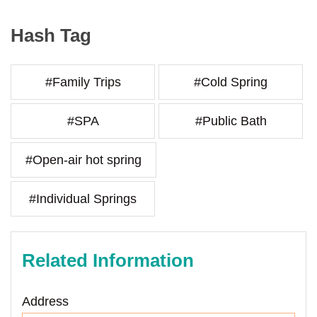
Hash Tag
#Family Trips
#Cold Spring
#SPA
#Public Bath
#Open-air hot spring
#Individual Springs
Related Information
Address