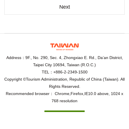
Next
Address：9F., No. 290, Sec. 4, Zhongxiao E. Rd., Da’an District,
Taipei City 10694, Taiwan (R.O.C.)
TEL：+886-2-2349-1500
Copyright ©Tourism Administration, Republic of China (Taiwan). All
Rights Reserved.
Recommended browser： Chrome,Firefox,IE10.0 above, 1024 x
768 resolution