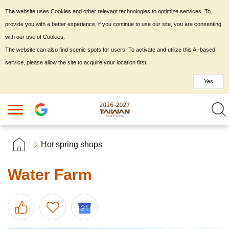
The website uses Cookies and other relevant technologies to optimize services. To
provide you with a better experience, if you continue to use our site, you are consenting
with our use of Cookies.
The website can also find scenic spots for users. To activate and utilize this AI-based
service, please allow the site to acquire your location first.
Yes
Hot spring shops
Water Farm