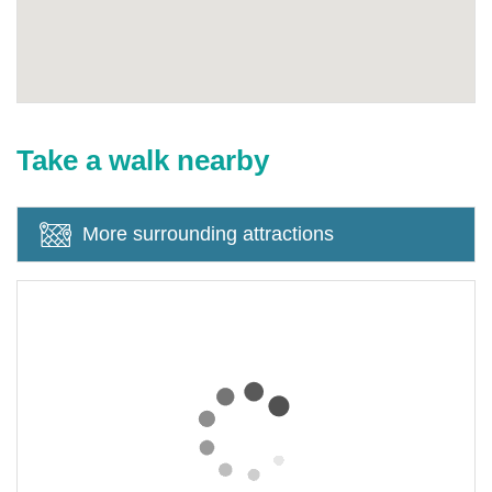
Take a walk nearby
More surrounding attractions