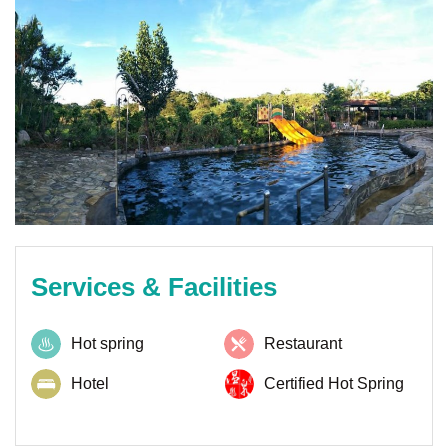
Services & Facilities
Hot spring
Restaurant
Hotel
Certified Hot Spring