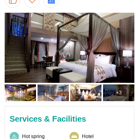
+3
Services & Facilities
Hot spring
Hotel