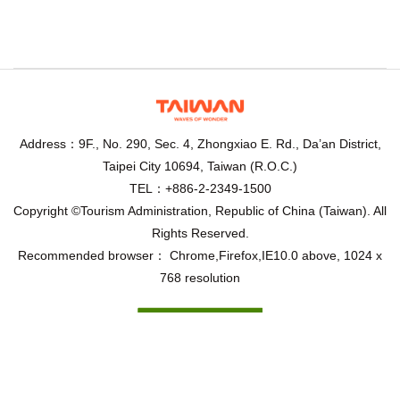
Address：9F., No. 290, Sec. 4, Zhongxiao E. Rd., Da’an District,
Taipei City 10694, Taiwan (R.O.C.)
TEL：+886-2-2349-1500
Copyright ©Tourism Administration, Republic of China (Taiwan). All
Rights Reserved.
Recommended browser： Chrome,Firefox,IE10.0 above, 1024 x
768 resolution