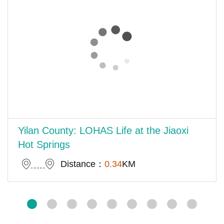
Yilan County: LOHAS Life at the Jiaoxi
Hot Springs
Distance：
0.34
KM