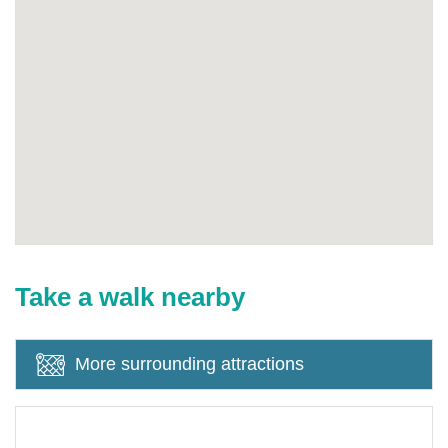
Take a walk nearby
More surrounding attractions