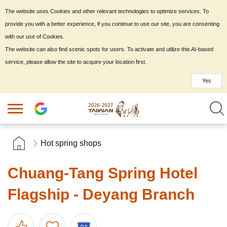
The website uses Cookies and other relevant technologies to optimize services. To
provide you with a better experience, if you continue to use our site, you are consenting
with our use of Cookies.
The website can also find scenic spots for users. To activate and utilize this AI-based
service, please allow the site to acquire your location first.
Yes
Hot spring shops
Chuang-Tang Spring Hotel
Flagship - Deyang Branch