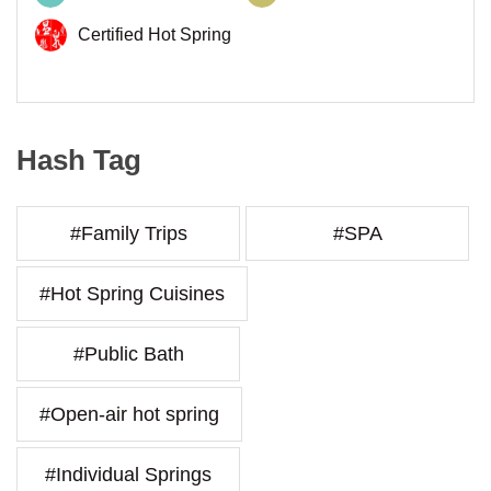
Certified Hot Spring
Hash Tag
#Family Trips
#SPA
#Hot Spring Cuisines
#Public Bath
#Open-air hot spring
#Individual Springs