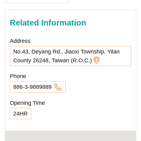
Related Information
Address
No.43, Deyang Rd., Jiaoxi Township, Yilan
County 26248, Taiwan (R.O.C.)
Phone
886-3-9889889
Opening Time
24HR