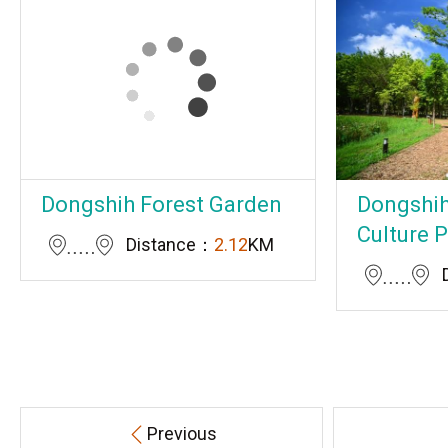
Dongshih Forest Garden
Dongshih
Culture 
Distance：
2.12
KM
Previous