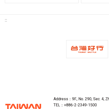
:::
Address：9F., No. 290, Sec. 4, Zho
TEL：+886-2-2349-1500