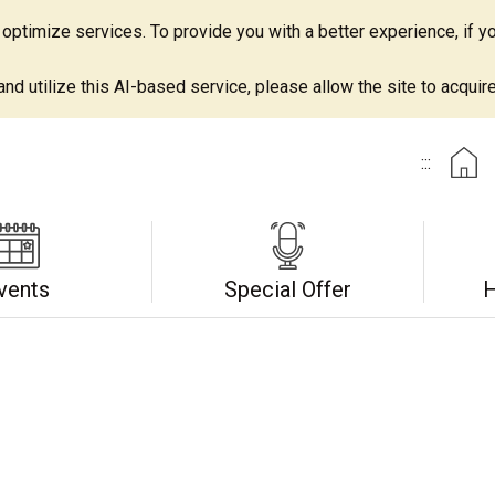
ptimize services. To provide you with a better experience, if yo
d utilize this AI-based service, please allow the site to acquire 
:::
vents
Special Offer
H