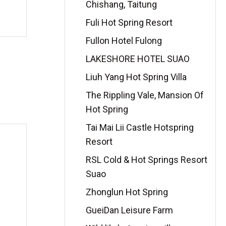
Chishang, Taitung
Fuli Hot Spring Resort
Fullon Hotel Fulong
LAKESHORE HOTEL SUAO
Liuh Yang Hot Spring Villa
The Rippling Vale, Mansion Of
Hot Spring
Tai Mai Lii Castle Hotspring
Resort
RSL Cold & Hot Springs Resort
Suao
Zhonglun Hot Spring
GueiDan Leisure Farm