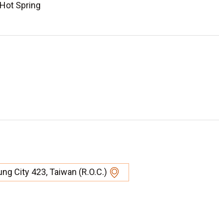
 Hot Spring
hung City 423, Taiwan (R.O.C.)