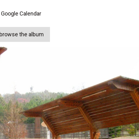
 Google Calendar
o browse the album