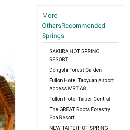
More
OthersRecommended
Springs
SAKURA HOT SPRING
RESORT
Dongshi Forest Garden
Fullon Hotel Taoyuan Airport
Access MRT A8
Fullon Hotel Taipei, Central
The GREAT Roots Forestry
Spa Resort
NEW TAIPEI HOT SPRING