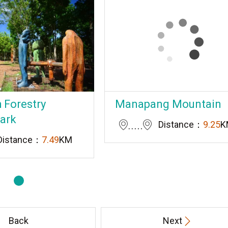
 Forestry
Manapang Mountain
Park
Distance：
9.25
K
Distance：
7.49
KM
Back
Next