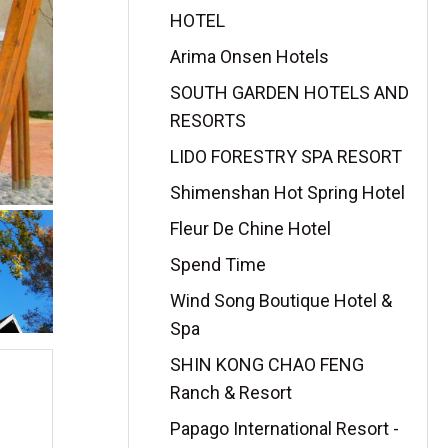
HOTEL
Arima Onsen Hotels
SOUTH GARDEN HOTELS AND
RESORTS
LIDO FORESTRY SPA RESORT
Shimenshan Hot Spring Hotel
Fleur De Chine Hotel
Spend Time
Wind Song Boutique Hotel &
Spa
SHIN KONG CHAO FENG
Ranch & Resort
Papago International Resort -