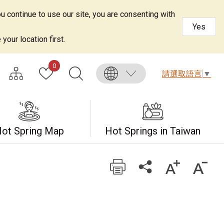
u continue to use our site, you are consenting with
Yes
your location first.
0
請選取語言
▼
ot Spring Map
Hot Springs in Taiwan