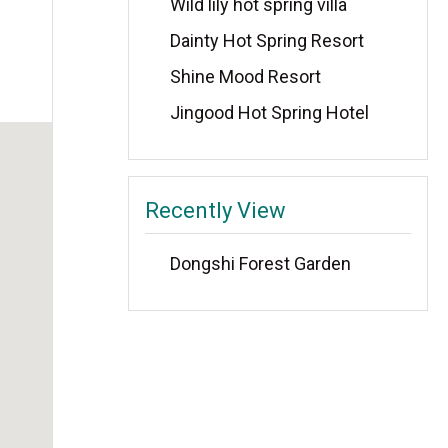
Wild lily hot spring villa
Dainty Hot Spring Resort
Shine Mood Resort
Jingood Hot Spring Hotel
Recently View
Dongshi Forest Garden