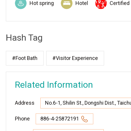
Hot spring
Hotel
Certified
Hash Tag
#Foot Bath
#Visitor Experience
Related Information
Address
No.6-1, Shilin St., Dongshi Dist., Taic
Phone
886-4-25872191