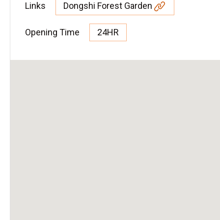
Links
Dongshi Forest Garden
Opening Time
24HR