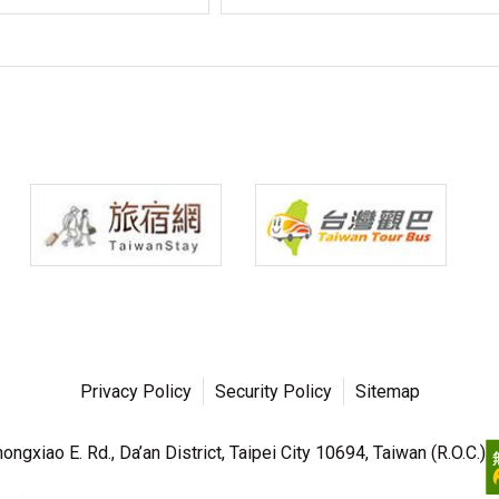
Privacy Policy
Security Policy
Sitemap
ngxiao E. Rd., Da’an District, Taipei City 10694, Taiwan (R.O.C.)