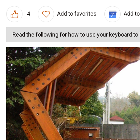
4
Add to favorites
Add to
Read the following for how to use your keyboard t