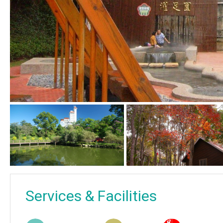
Services & Facilities