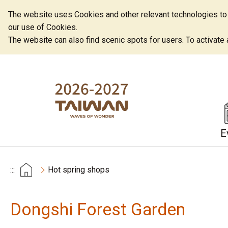
The website uses Cookies and other relevant technologies to o
our use of Cookies.
The website can also find scenic spots for users. To activate an
E
:::
Hot spring shops
Dongshi Forest Garden