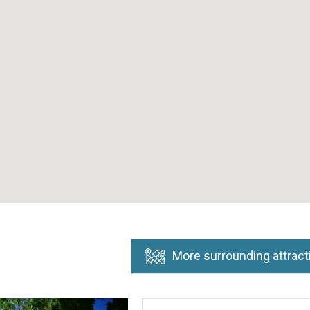
More surrounding attract