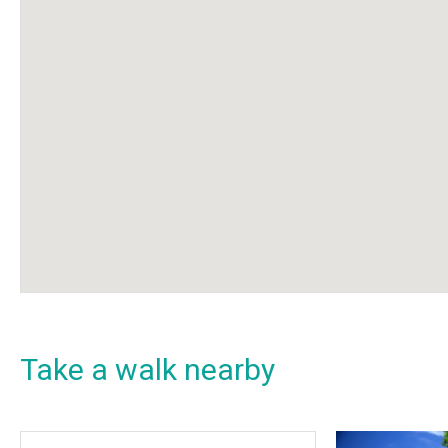
Take a walk nearby