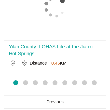
Yilan County: LOHAS Life at the Jiaoxi
Hot Springs
Distance：
0.45
KM
Previous