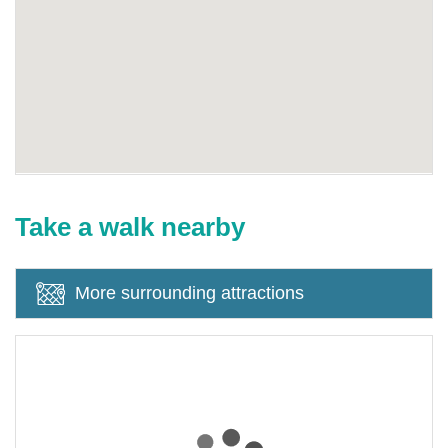
Take a walk nearby
More surrounding attractions