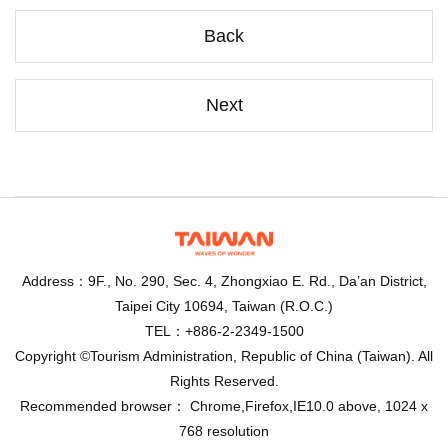
Back
Next
Address：9F., No. 290, Sec. 4, Zhongxiao E. Rd., Da’an District,
Taipei City 10694, Taiwan (R.O.C.)
TEL：+886-2-2349-1500
Copyright ©Tourism Administration, Republic of China (Taiwan). All
Rights Reserved.
Recommended browser： Chrome,Firefox,IE10.0 above, 1024 x
768 resolution