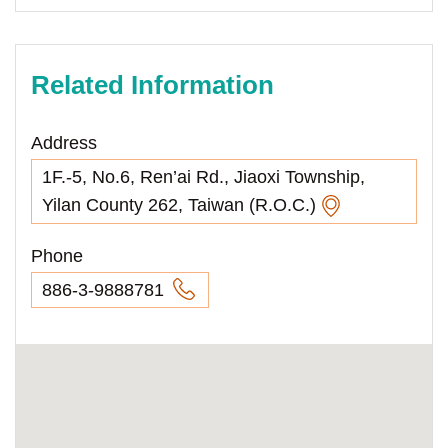
Related Information
Address
1F.-5, No.6, Ren’ai Rd., Jiaoxi Township,
Yilan County 262, Taiwan (R.O.C.)
Phone
886-3-9888781