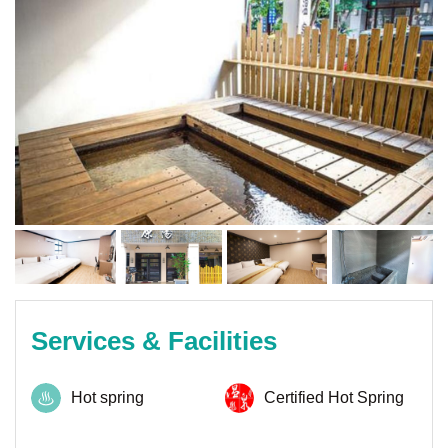
Services & Facilities
Hot spring
Certified Hot Spring