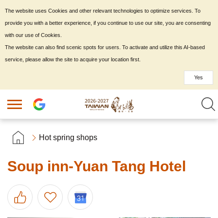
The website uses Cookies and other relevant technologies to optimize services. To
provide you with a better experience, if you continue to use our site, you are consenting
with our use of Cookies.
The website can also find scenic spots for users. To activate and utilize this AI-based
service, please allow the site to acquire your location first.
Yes
Hot spring shops
Soup inn-Yuan Tang Hotel