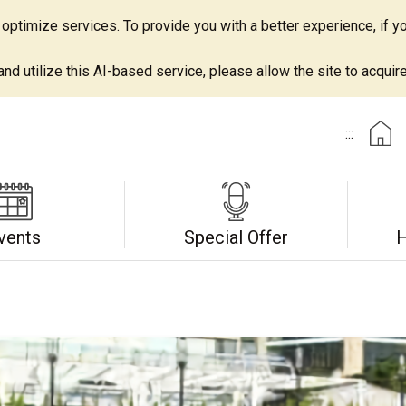
ptimize services. To provide you with a better experience, if yo
d utilize this AI-based service, please allow the site to acquire 
:::
vents
Special Offer
H