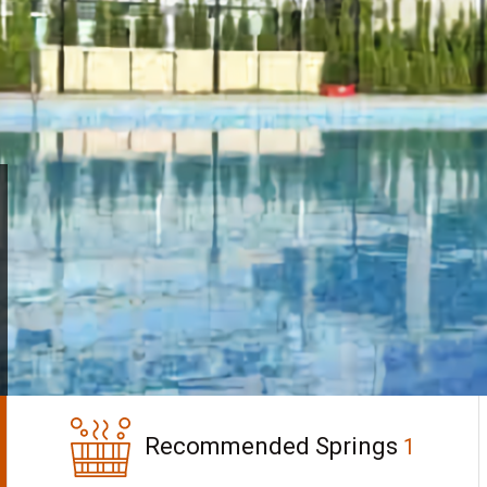
Recommended Springs
1