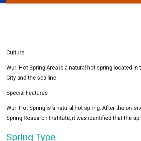
Culture
Wuri Hot Spring Area is a natural hot spring located i
City and the sea line.
Special Features
Wuri Hot Spring is a natural hot spring. After the on-
Spring Research Institute, it was identified that the sp
Spring Type