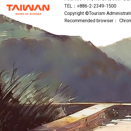
TEL：+886-2-2349-1500
Copyright ©Tourism Administratio
Recommended browser： Chrome,F