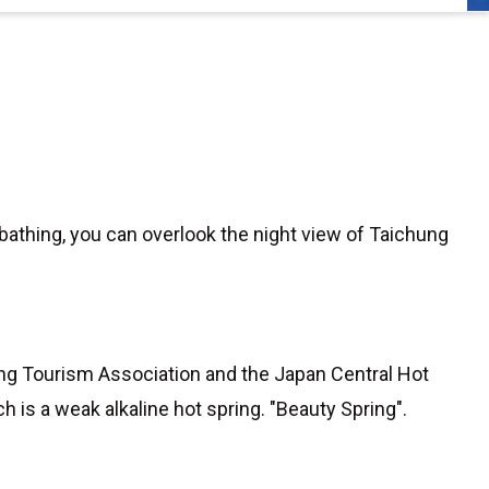
 bathing, you can overlook the night view of Taichung
pring Tourism Association and the Japan Central Hot
h is a weak alkaline hot spring. "Beauty Spring".