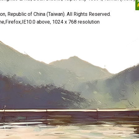
n, Republic of China (Taiwan). All Rights Reserved.
irefox,IE10.0 above, 1024 x 768 resolution