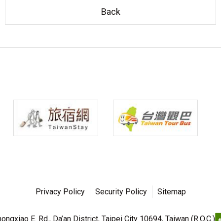
Back
Privacy Policy
Security Policy
Sitemap
ngxiao E. Rd., Da’an District, Taipei City 10694, Taiwan (R.O.C.)