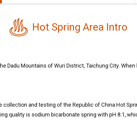
Hot Spring Area Intro
n the Dadu Mountains of Wuri District, Taichung City. When
site collection and testing of the Republic of China Hot S
ring quality is sodium bicarbonate spring with pH 8.1, whic