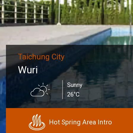
Taichung City
Wuri
Sunny
26°C
Hot Spring Area Intro