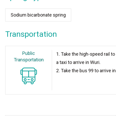
Sodium bicarbonate spring
Transportation
Public
1. Take the high-speed rail to
Transportation
a taxi to arrive in Wuri.
2. Take the bus 99 to arrive in