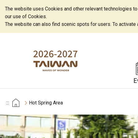
The website uses Cookies and other relevant technologies to o
our use of Cookies.
The website can also find scenic spots for users. To activate an
E
:::
Hot Spring Area