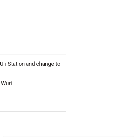
 Uri Station and change to
 Wuri.