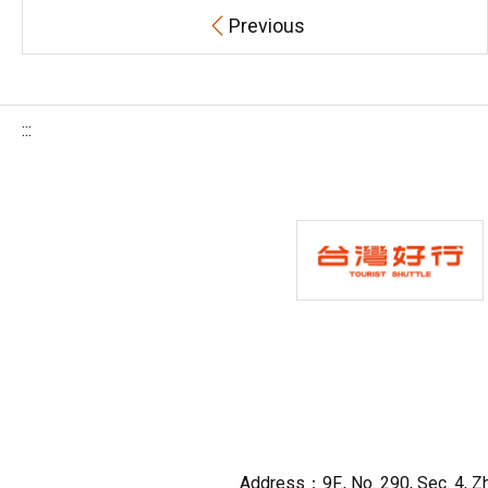
Previous
:::
Address：9F., No. 290, Sec. 4, Zho