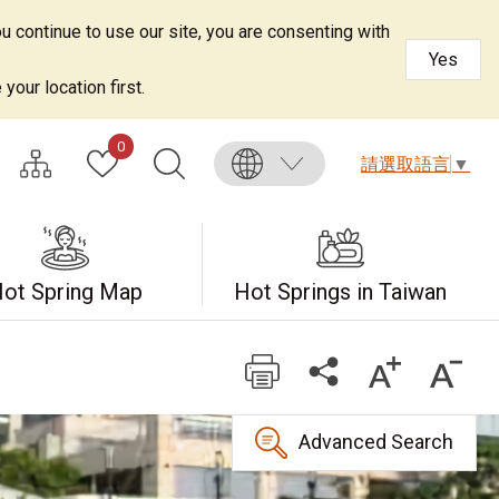
u continue to use our site, you are consenting with
Yes
your location first.
0
請選取語言
▼
ot Spring Map
Hot Springs in Taiwan
Advanced Search