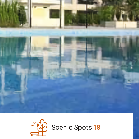
Scenic Spots
18