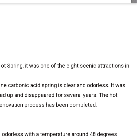
t Spring, it was one of the eight scenic attractions in
ne carbonic acid spring is clear and odorless. It was
ried up and disappeared for several years. The hot
 renovation process has been completed.
and odorless with a temperature around 48 degrees