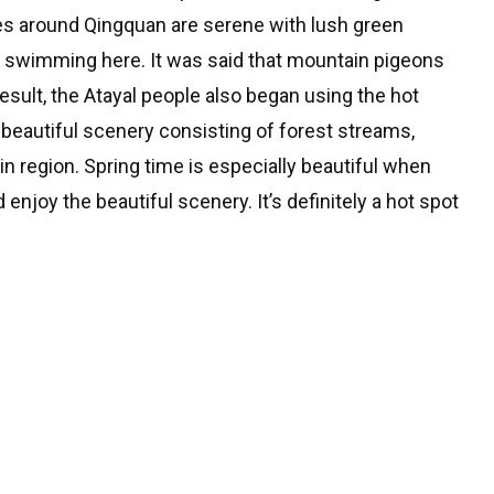
nes around Qingquan are serene with lush green
go swimming here. It was said that mountain pigeons
esult, the Atayal people also began using the hot
ts beautiful scenery consisting of forest streams,
in region. Spring time is especially beautiful when
enjoy the beautiful scenery. It’s definitely a hot spot