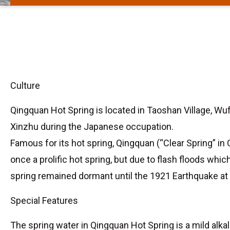
Culture
Qingquan Hot Spring is located in Taoshan Village, Wuf
Xinzhu during the Japanese occupation.
Famous for its hot spring, Qingquan (“Clear Spring” in 
once a prolific hot spring, but due to flash floods whi
spring remained dormant until the 1921 Earthquake at
Special Features
The spring water in Qingquan Hot Spring is a mild alka