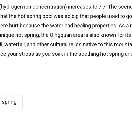
l (hydrogen ion concentration) increases to 7.7. The sce
hat the hot spring pool was so big that people used to 
ere hurt because the water had healing properties. As a r
s unique hot spring, the Qingquan area is also known for i
 waterfall, and other cultural relics native to this mounta
uce your stress as you soak in the soothing hot spring and 
e spring