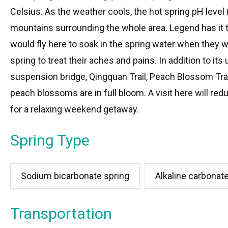
Celsius. As the weather cools, the hot spring pH leve
mountains surrounding the whole area. Legend has it t
would fly here to soak in the spring water when they w
spring to treat their aches and pains. In addition to it
suspension bridge, Qingquan Trail, Peach Blossom Trail,
peach blossoms are in full bloom. A visit here will red
for a relaxing weekend getaway.
Spring Type
Sodium bicarbonate spring
Alkaline carbonat
Transportation