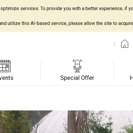
ptimize services. To provide you with a better experience, if yo
d utilize this AI-based service, please allow the site to acquire 
:::
vents
Special Offer
H