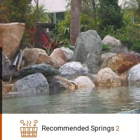
Recommended Springs
2