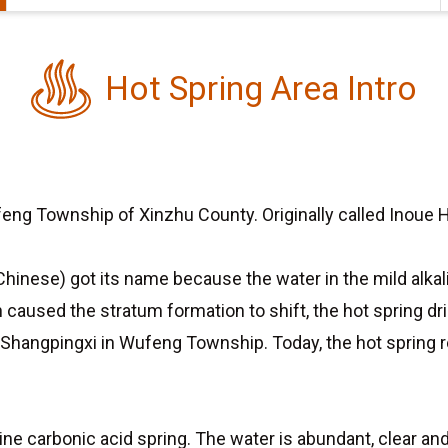
Hot Spring Area Intro
eng Township of Xinzhu County. Originally called Inoue Ho
Chinese) got its name because the water in the mild alkali
ch caused the stratum formation to shift, the hot spring d
 Shangpingxi in Wufeng Township. Today, the hot spring
line carbonic acid spring. The water is abundant, clear 