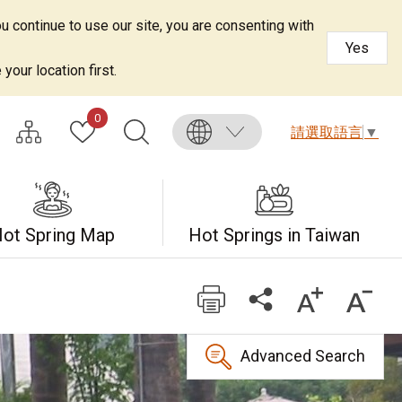
u continue to use our site, you are consenting with
Yes
your location first.
0
請選取語言
▼
ot Spring Map
Hot Springs in Taiwan
Advanced Search