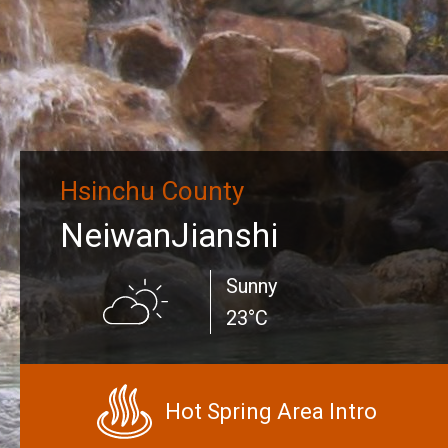
Hsinchu County
NeiwanJianshi
Sunny
23°C
Hot Spring Area Intro