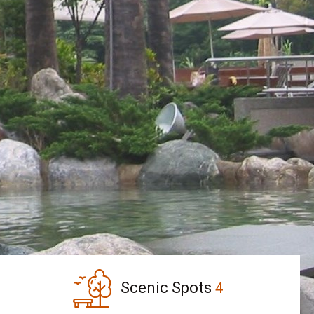
Scenic Spots
4