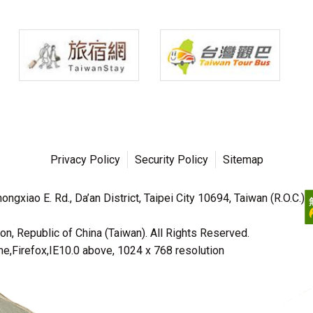
Privacy Policy
Security Policy
Sitemap
ngxiao E. Rd., Da’an District, Taipei City 10694, Taiwan (R.O.C.)
n, Republic of China (Taiwan). All Rights Reserved.
irefox,IE10.0 above, 1024 x 768 resolution