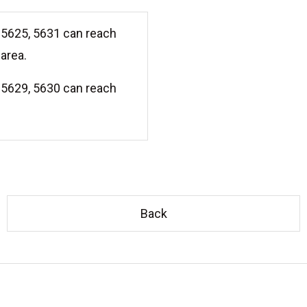
5625, 5631 can reach
area.
5629, 5630 can reach
Back