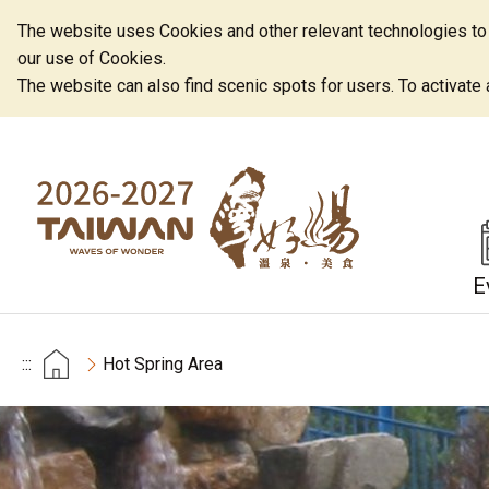
The website uses Cookies and other relevant technologies to o
our use of Cookies.
The website can also find scenic spots for users. To activate an
E
:::
Hot Spring Area