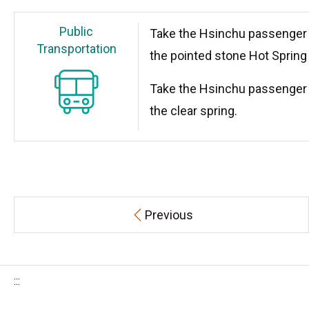
Public
Take the Hsinchu passenger 
Transportation
the pointed stone Hot Spring 
Take the Hsinchu passenger 
the clear spring.
Previous
:::