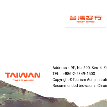
Address：9F., No. 290, Sec. 4, Zho
TEL：+886-2-2349-1500
Copyright ©Tourism Administratio
Recommended browser： Chrome,F