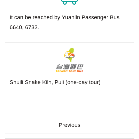
It can be reached by Yuanlin Passenger Bus
6640, 6732.
Shuili Snake Kiln, Puli (one-day tour)
Previous