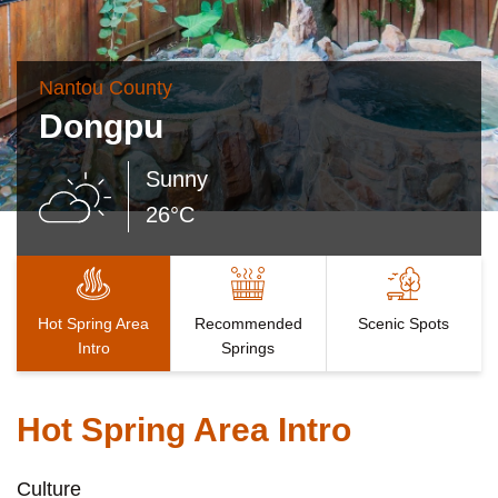
Nantou County
Dongpu
Sunny
26°C
Hot Spring Area
Recommended
Scenic Spots
Intro
Springs
Hot Spring Area Intro
Culture