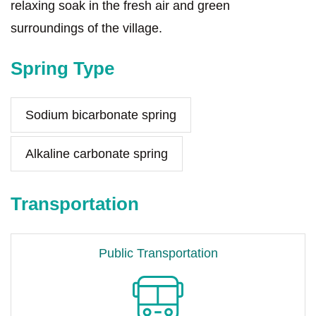
relaxing soak in the fresh air and green
surroundings of the village.
Spring Type
Sodium bicarbonate spring
Alkaline carbonate spring
Transportation
Public Transportation