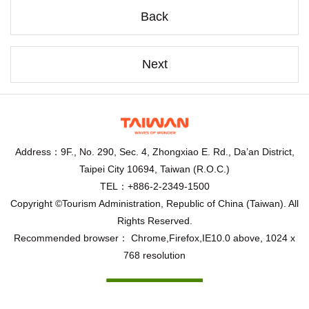
Back
Next
Address：9F., No. 290, Sec. 4, Zhongxiao E. Rd., Da’an District,
Taipei City 10694, Taiwan (R.O.C.)
TEL：+886-2-2349-1500
Copyright ©Tourism Administration, Republic of China (Taiwan). All
Rights Reserved.
Recommended browser： Chrome,Firefox,IE10.0 above, 1024 x
768 resolution