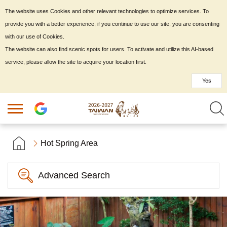
The website uses Cookies and other relevant technologies to optimize services. To
provide you with a better experience, if you continue to use our site, you are consenting
with our use of Cookies.
The website can also find scenic spots for users. To activate and utilize this AI-based
service, please allow the site to acquire your location first.
Yes
Hot Spring Area
Advanced Search