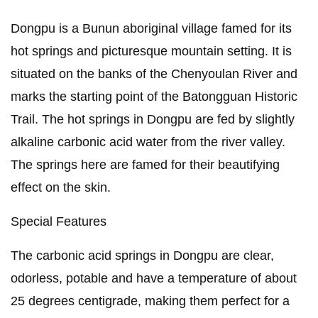
Dongpu is a Bunun aboriginal village famed for its
hot springs and picturesque mountain setting. It is
situated on the banks of the Chenyoulan River and
marks the starting point of the Batongguan Historic
Trail. The hot springs in Dongpu are fed by slightly
alkaline carbonic acid water from the river valley.
The springs here are famed for their beautifying
effect on the skin.
Special Features
The carbonic acid springs in Dongpu are clear,
odorless, potable and have a temperature of about
25 degrees centigrade, making them perfect for a