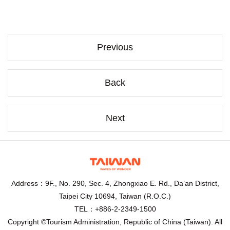
Previous
Back
Next
Address：9F., No. 290, Sec. 4, Zhongxiao E. Rd., Da’an District,
Taipei City 10694, Taiwan (R.O.C.)
TEL：+886-2-2349-1500
Copyright ©Tourism Administration, Republic of China (Taiwan). All