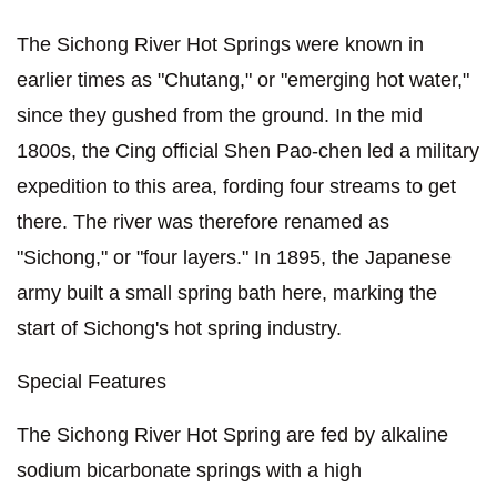
The Sichong River Hot Springs were known in
earlier times as "Chutang," or "emerging hot water,"
since they gushed from the ground. In the mid
1800s, the Cing official Shen Pao-chen led a military
expedition to this area, fording four streams to get
there. The river was therefore renamed as
"Sichong," or "four layers." In 1895, the Japanese
army built a small spring bath here, marking the
start of Sichong's hot spring industry.
Special Features
The Sichong River Hot Spring are fed by alkaline
sodium bicarbonate springs with a high