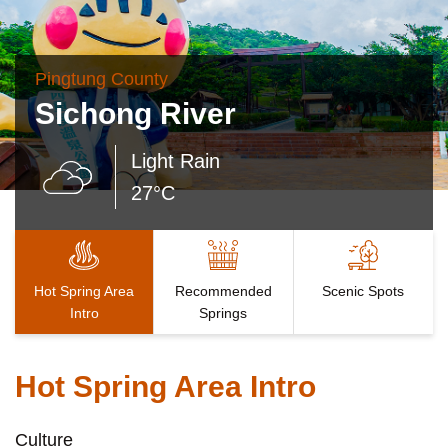
Pingtung County
Sichong River
Light Rain
27°C
Hot Spring Area
Recommended
Scenic Spots
Intro
Springs
Hot Spring Area Intro
Culture