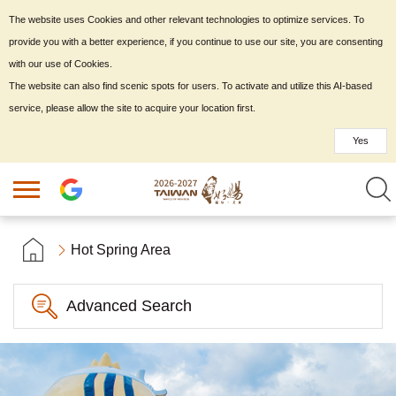
The website uses Cookies and other relevant technologies to optimize services. To
provide you with a better experience, if you continue to use our site, you are consenting
with our use of Cookies.
The website can also find scenic spots for users. To activate and utilize this AI-based
service, please allow the site to acquire your location first.
Yes
Hot Spring Area
Advanced Search