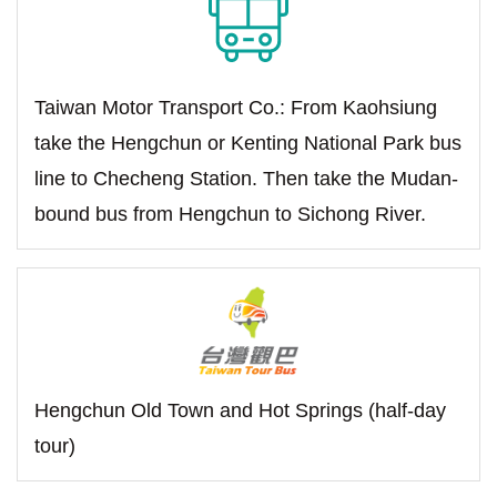
Taiwan Motor Transport Co.: From Kaohsiung
take the Hengchun or Kenting National Park bus
line to Checheng Station. Then take the Mudan-
bound bus from Hengchun to Sichong River.
Hengchun Old Town and Hot Springs (half-day
tour)