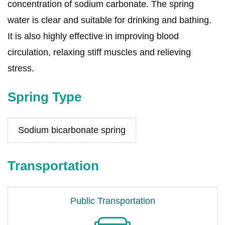
concentration of sodium carbonate. The spring
water is clear and suitable for drinking and bathing.
It is also highly effective in improving blood
circulation, relaxing stiff muscles and relieving
stress.
Spring Type
Sodium bicarbonate spring
Transportation
Public Transportation