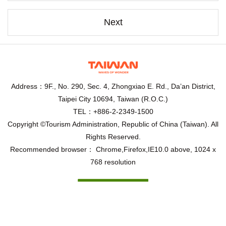
Next
Address：9F., No. 290, Sec. 4, Zhongxiao E. Rd., Da’an District,
Taipei City 10694, Taiwan (R.O.C.)
TEL：+886-2-2349-1500
Copyright ©Tourism Administration, Republic of China (Taiwan). All
Rights Reserved.
Recommended browser： Chrome,Firefox,IE10.0 above, 1024 x
768 resolution