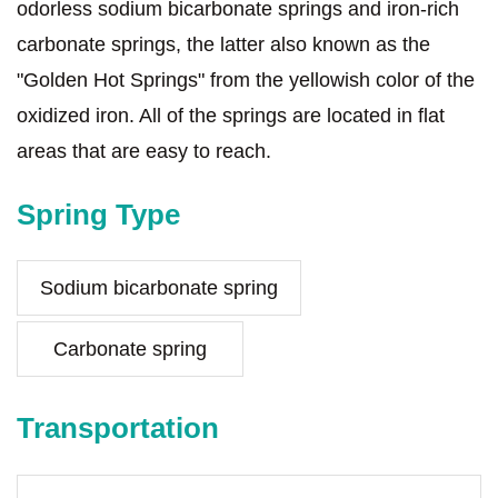
odorless sodium bicarbonate springs and iron-rich
carbonate springs, the latter also known as the
"Golden Hot Springs" from the yellowish color of the
oxidized iron. All of the springs are located in flat
areas that are easy to reach.
Spring Type
Sodium bicarbonate spring
Carbonate spring
Transportation