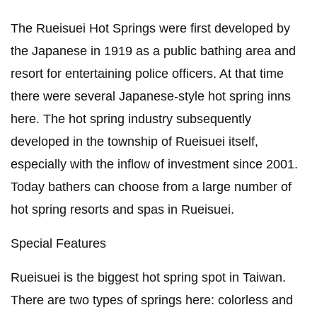
The Rueisuei Hot Springs were first developed by
the Japanese in 1919 as a public bathing area and
resort for entertaining police officers. At that time
there were several Japanese-style hot spring inns
here. The hot spring industry subsequently
developed in the township of Rueisuei itself,
especially with the inflow of investment since 2001.
Today bathers can choose from a large number of
hot spring resorts and spas in Rueisuei.
Special Features
Rueisuei is the biggest hot spring spot in Taiwan.
There are two types of springs here: colorless and