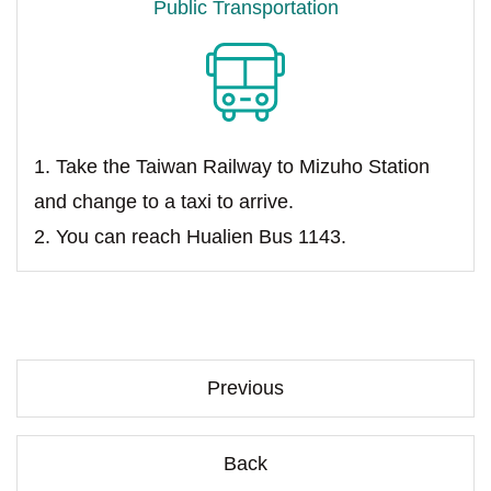
Public Transportation
1. Take the Taiwan Railway to Mizuho Station
and change to a taxi to arrive.
2. You can reach Hualien Bus 1143.
Previous
Back