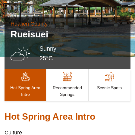
Hualien County
Rueisuei
Sunny
25°C
Hot Spring Area
Recommended
Scenic Spots
Intro
Springs
Hot Spring Area Intro
Culture