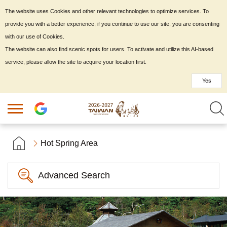
The website uses Cookies and other relevant technologies to optimize services. To
provide you with a better experience, if you continue to use our site, you are consenting
with our use of Cookies.
The website can also find scenic spots for users. To activate and utilize this AI-based
service, please allow the site to acquire your location first.
Yes
Hot Spring Area
Advanced Search