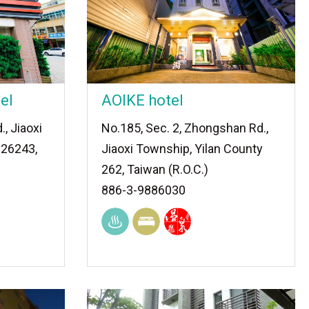
el
AOIKE hotel
., Jiaoxi
No.185, Sec. 2, Zhongshan Rd.,
 26243,
Jiaoxi Township, Yilan County
262, Taiwan (R.O.C.)
886-3-9886030