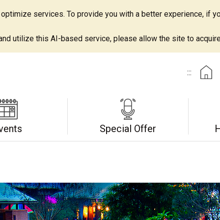
ptimize services. To provide you with a better experience, if yo
d utilize this AI-based service, please allow the site to acquire 
:::
vents
Special Offer
H