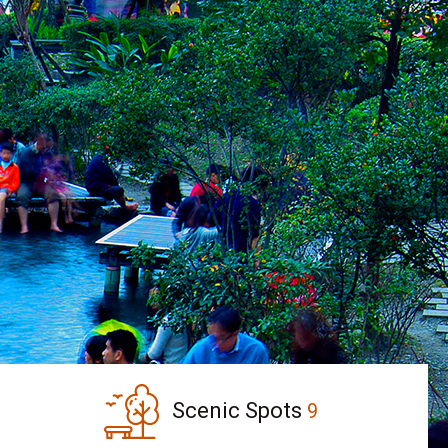
Scenic Spots
9