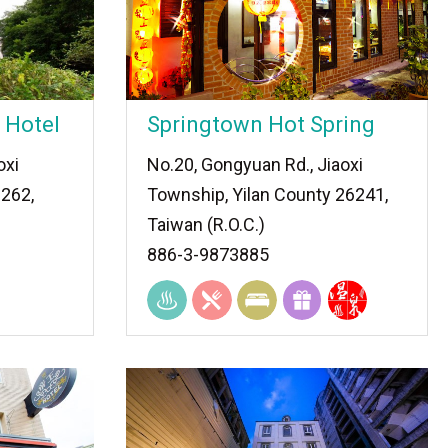
 Hotel
Springtown Hot Spring
oxi
No.20, Gongyuan Rd., Jiaoxi
 262,
Township, Yilan County 26241,
Taiwan (R.O.C.)
886-3-9873885