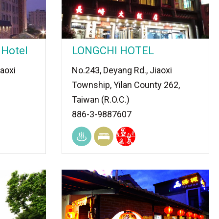
 Hotel
LONGCHI HOTEL
iaoxi
No.243, Deyang Rd., Jiaoxi
Township, Yilan County 262,
Taiwan (R.O.C.)
886-3-9887607