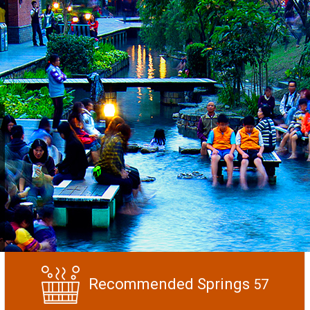
Recommended Springs
57