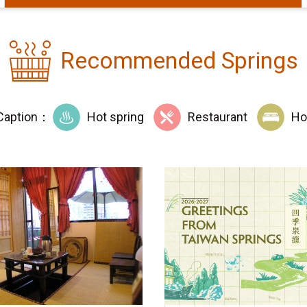
Recommended Springs
Caption：
Hot spring
Restaurant
Ho