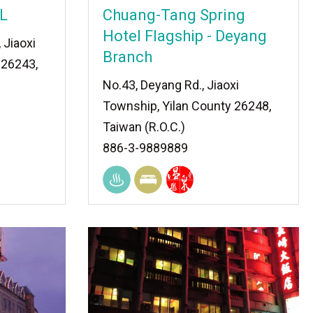
L
Chuang-Tang Spring
Hotel Flagship - Deyang
, Jiaoxi
Branch
 26243,
No.43, Deyang Rd., Jiaoxi
Township, Yilan County 26248,
Taiwan (R.O.C.)
886-3-9889889