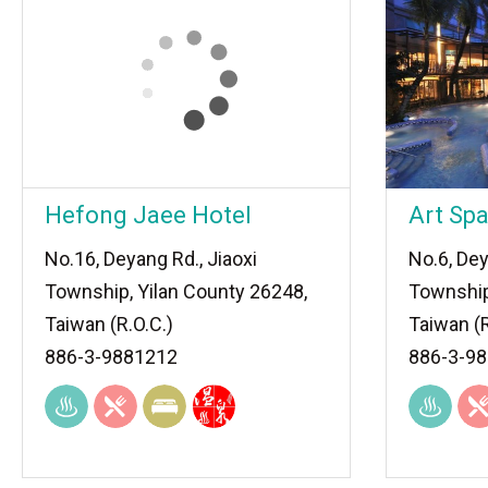
Hefong Jaee Hotel
Art Spa
No.16, Deyang Rd., Jiaoxi
No.6, Dey
Township, Yilan County 26248,
Township
Taiwan (R.O.C.)
Taiwan (R
886-3-9881212
886-3-9