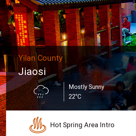
Yilan County
Jiaosi
Mostly Sunny
22°C
Hot Spring Area Intro