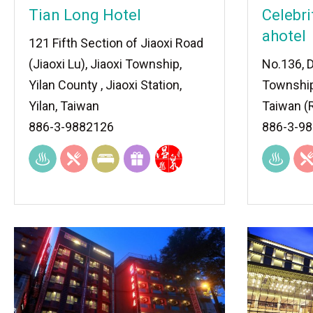
Tian Long Hotel
Celebri
ahotel
121 Fifth Section of Jiaoxi Road
(Jiaoxi Lu), Jiaoxi Township,
No.136, D
Yilan County , Jiaoxi Station,
Township
Yilan, Taiwan
Taiwan (R
886-3-9882126
886-3-9