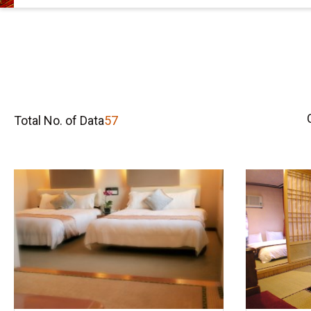
Total No. of Data
57