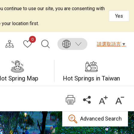
u continue to use our site, you are consenting with
Yes
your location first.
0
請選取語言
▼
ot Spring Map
Hot Springs in Taiwan
Advanced Search