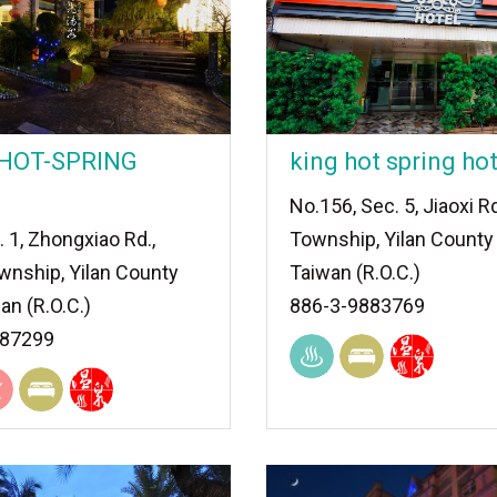
 HOT-SPRING
king hot spring hot
No.156, Sec. 5, Jiaoxi Rd
. 1, Zhongxiao Rd.,
Township, Yilan County
wnship, Yilan County
Taiwan (R.O.C.)
an (R.O.C.)
886-3-9883769
887299