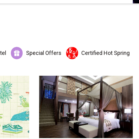
tel
Special Offers
Certified Hot Spring