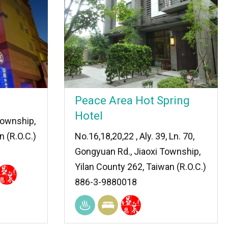
Peace Area Hot Spring
Hotel
 Township,
n (R.O.C.)
No.16,18,20,22 , Aly. 39, Ln. 70,
Gongyuan Rd., Jiaoxi Township,
Yilan County 262, Taiwan (R.O.C.)
886-3-9880018