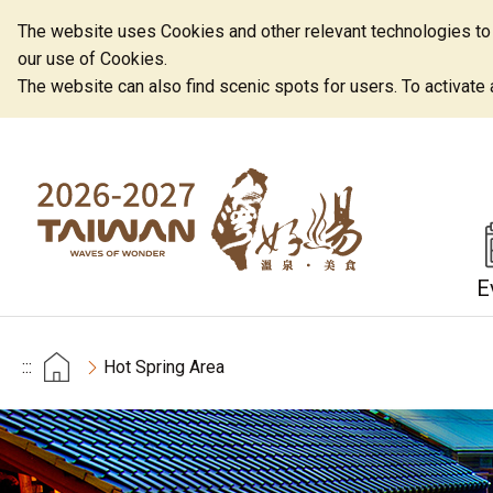
The website uses Cookies and other relevant technologies to o
our use of Cookies.
The website can also find scenic spots for users. To activate an
E
:::
Hot Spring Area