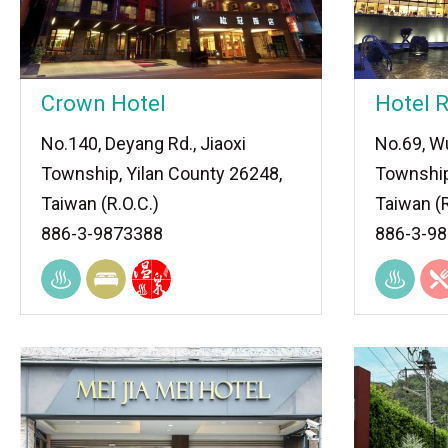
Crown Hotel
Hotel R
No.140, Deyang Rd., Jiaoxi
No.69, Wu
Township, Yilan County 26248,
Township
Taiwan (R.O.C.)
Taiwan (R
886-3-9873388
886-3-9