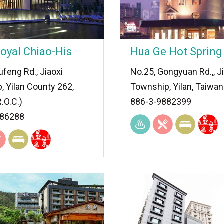
oyal Chiao-His
Hua Ge Hot Spring
feng Rd., Jiaoxi
No.25, Gongyuan Rd.,, J
, Yilan County 262,
Township, Yilan, Taiwan
.O.C.)
886-3-9882399
886288