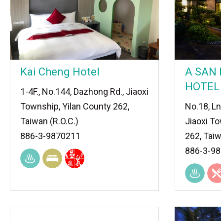
Kai Cheng Hotel
A SAN
HOTEL
1-4F., No.144, Dazhong Rd., Jiaoxi
Township, Yilan County 262,
No.18, Ln
Taiwan (R.O.C.)
Jiaoxi To
886-3-9870211
262, Taiw
886-3-9