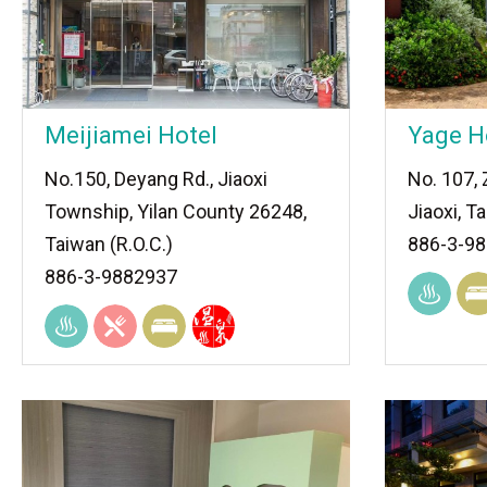
Meijiamei Hotel
Yage H
No.150, Deyang Rd., Jiaoxi
No. 107,
Township, Yilan County 26248,
Jiaoxi, T
Taiwan (R.O.C.)
886-3-9
886-3-9882937