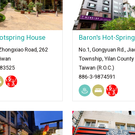
otspring House
Baron's Hot-Spring
 Zhongxiao Road, 262
No.1, Gongyuan Rd., Jia
aiwan
Township, Yilan County
883525
Taiwan (R.O.C.)
886-3-9874591