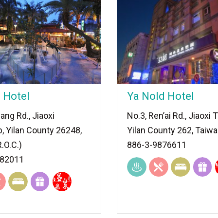
 Hotel
Ya Nold Hotel
ang Rd., Jiaoxi
No.3, Ren’ai Rd., Jiaoxi
, Yilan County 26248,
Yilan County 262, Taiwa
.O.C.)
886-3-9876611
882011