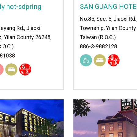
ty hot-sdpring
SAN GUANG HOTE
No.85, Sec. 5, Jiaoxi Rd.
eyang Rd., Jiaoxi
Township, Yilan County
, Yilan County 26248,
Taiwan (R.O.C.)
.O.C.)
886-3-9882128
881038