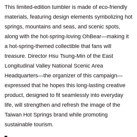
This limited-edition tumbler is made of eco-friendly
materials, featuring design elements symbolizing hot
springs, mountains and seas, and scenic spots,
along with the hot-spring-loving OhBear—making it
a hot-spring-themed collectible that fans will
treasure. Director Hsu Tsung-Min of the East
Longitudinal Valley National Scenic Area
Headquarters—the organizer of this campaign—
expressed that he hopes this long-lasting creative
product, designed to fit seamlessly into everyday
life, will strengthen and refresh the image of the
Taiwan Hot Springs brand while promoting
sustainable tourism.