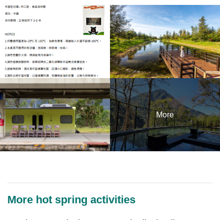
More
More hot spring activities