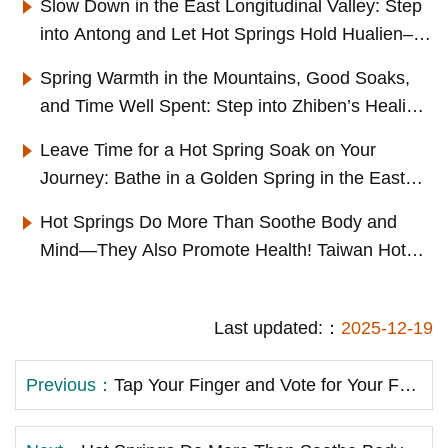
Slow Down in the East Longitudinal Valley: Step
into Antong and Let Hot Springs Hold Hualien–
Taitung's Everyday Scenery
Spring Warmth in the Mountains, Good Soaks,
and Time Well Spent: Step into Zhiben’s Healing
Everyday Life
Leave Time for a Hot Spring Soak on Your
Journey: Bathe in a Golden Spring in the East
Longitudinal Valley and Step into Ruisui's Slow-
Hot Springs Do More Than Soothe Body and
Living
Mind—They Also Promote Health! Taiwan Hot
Spring Joins Dr. Chen Chia-mien to Promote
Scientific Hot Spring Bathing Therapy
Last updated:：
2025-12-19
Previous：
Tap Your Finger and Vote for Your Favorite! The “Hundred Hot Spring Flavors—Which One Do You Love?” Prize Draw Event Has Launched