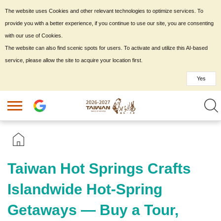
The website uses Cookies and other relevant technologies to optimize services. To
provide you with a better experience, if you continue to use our site, you are consenting
with our use of Cookies.
The website can also find scenic spots for users. To activate and utilize this AI-based
service, please allow the site to acquire your location first.
Yes
Taiwan Hot Springs Crafts
Islandwide Hot-Spring
Getaways — Buy a Tour,