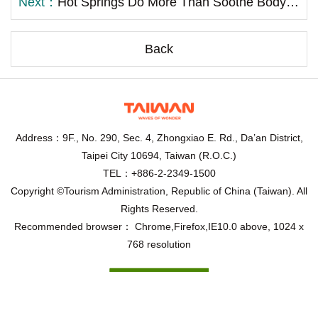
Next：
Hot Springs Do More Than Soothe Body and Mind—They Also Promote Health! Taiwan Hot Spring Joins Dr. Chen Chia-mien to Promote Scientific Hot Spring Bathing Therapy
Back
Address：9F., No. 290, Sec. 4, Zhongxiao E. Rd., Da’an District,
Taipei City 10694, Taiwan (R.O.C.)
TEL：+886-2-2349-1500
Copyright ©Tourism Administration, Republic of China (Taiwan). All
Rights Reserved.
Recommended browser： Chrome,Firefox,IE10.0 above, 1024 x
768 resolution