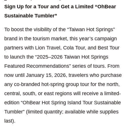
Sign Up for a Tour and Get a Limited “OhBear
Sustainable Tumbler”
To boost the visibility of the “Taiwan Hot Springs”
brand in the tourism market, this year’s campaign
partners with Lion Travel, Cola Tour, and Best Tour
to launch the “2025–2026 Taiwan Hot Springs
Featured Recommendations” series of tours. From
now until January 15, 2026, travelers who purchase
any co-branded hot-spring group tour for the north,
central, south, or east regions will receive a limited-
edition “OhBear Hot Spring Island Tour Sustainable
Tumbler” (limited quantity; available while supplies
last).