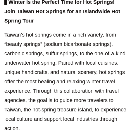
▋
Winter Is the Perfect Time for Hot Springs!
Join Taiwan Hot Springs for an Islandwide Hot
Spring Tour
Taiwan’s hot springs come in a rich variety, from
“beauty springs” (sodium bicarbonate springs),
carbonic springs, sulfur springs, to the one-of-a-kind
underwater hot spring. Paired with local cuisines,
unique handicrafts, and natural scenery, hot springs
offer the most healing and relaxing winter travel
experience. Through this collaboration with travel
agencies, the goal is to guide more travelers to
Taiwan, the hot-spring treasure island, to experience
local culture and support local industries through
action.