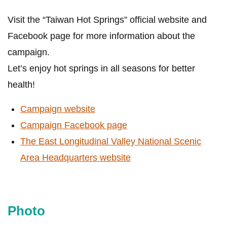
Visit the “Taiwan Hot Springs” official website and
Facebook page for more information about the
campaign.
Let’s enjoy hot springs in all seasons for better
health!
Campaign website
Campaign Facebook page
The East Longitudinal Valley National Scenic
Area Headquarters website
Photo