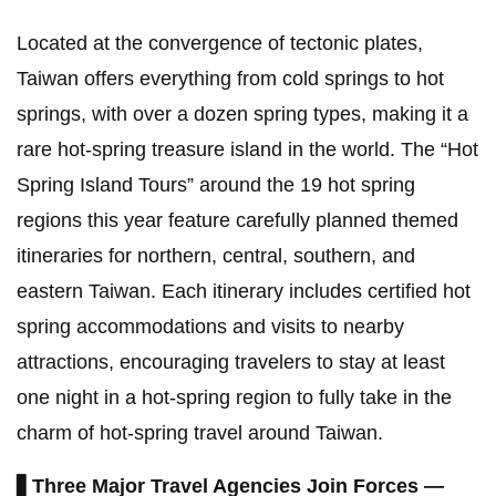
Located at the convergence of tectonic plates,
Taiwan offers everything from cold springs to hot
springs, with over a dozen spring types, making it a
rare hot-spring treasure island in the world. The “Hot
Spring Island Tours” around the 19 hot spring
regions this year feature carefully planned themed
itineraries for northern, central, southern, and
eastern Taiwan. Each itinerary includes certified hot
spring accommodations and visits to nearby
attractions, encouraging travelers to stay at least
one night in a hot-spring region to fully take in the
charm of hot-spring travel around Taiwan.
▋
Three Major Travel Agencies Join Forces —