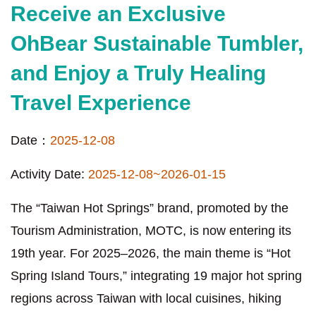
Receive an Exclusive
OhBear Sustainable Tumbler,
and Enjoy a Truly Healing
Travel Experience
Date：
2025-12-08
Activity Date:
2025-12-08~2026-01-15
The “Taiwan Hot Springs” brand, promoted by the
Tourism Administration, MOTC, is now entering its
19th year. For 2025–2026, the main theme is “Hot
Spring Island Tours,” integrating 19 major hot spring
regions across Taiwan with local cuisines, hiking