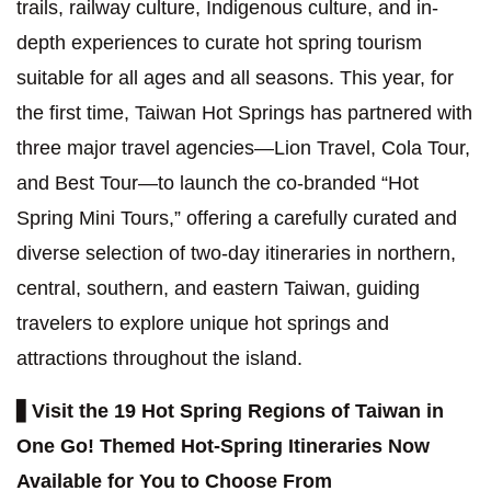
trails, railway culture, Indigenous culture, and in-
depth experiences to curate hot spring tourism
suitable for all ages and all seasons. This year, for
the first time, Taiwan Hot Springs has partnered with
three major travel agencies—Lion Travel, Cola Tour,
and Best Tour—to launch the co-branded “Hot
Spring Mini Tours,” offering a carefully curated and
diverse selection of two-day itineraries in northern,
central, southern, and eastern Taiwan, guiding
travelers to explore unique hot springs and
attractions throughout the island.
▋
Visit the 19 Hot Spring Regions of Taiwan in
One Go! Themed Hot-Spring Itineraries Now
Available for You to Choose From