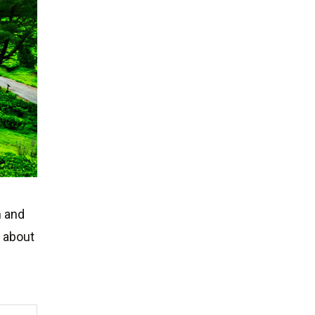
h and
s about