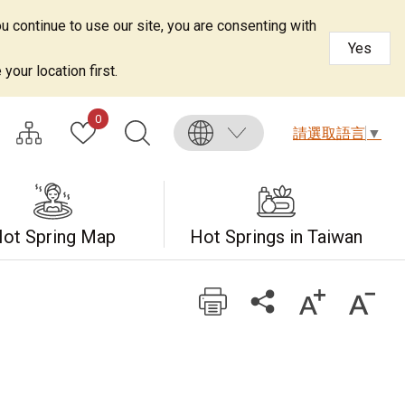
u continue to use our site, you are consenting with
Yes
your location first.
0
請選取語言
▼
ot Spring Map
Hot Springs in Taiwan