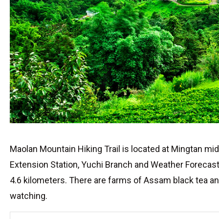
Maolan Mountain Hiking Trail is located at Mingtan mi
Extension Station, Yuchi Branch and Weather Forecast S
4.6 kilometers. There are farms of Assam black tea and 
watching.