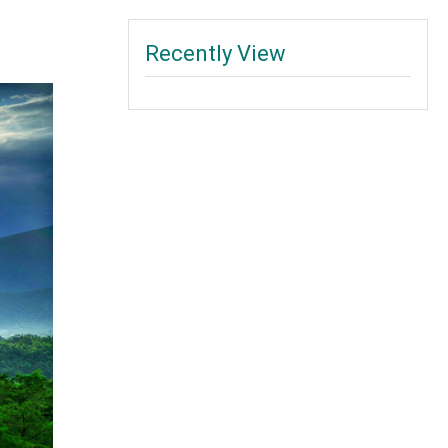
Recently View