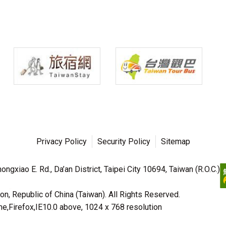
Privacy Policy
Security Policy
Sitemap
ngxiao E. Rd., Da’an District, Taipei City 10694, Taiwan (R.O.C.)
n, Republic of China (Taiwan). All Rights Reserved.
irefox,IE10.0 above, 1024 x 768 resolution