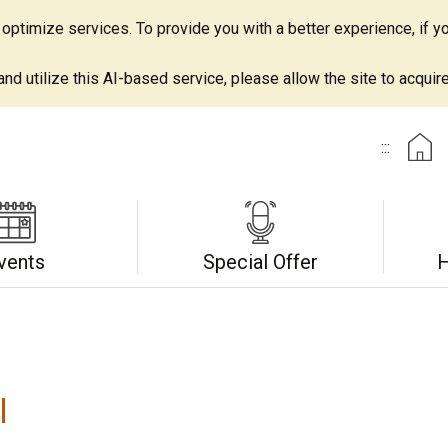
ptimize services. To provide you with a better experience, if yo
d utilize this AI-based service, please allow the site to acquire 
:::
vents
Special Offer
H
l