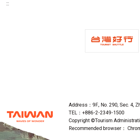
:::
Address：9F., No. 290, Sec. 4, Zho
TEL：+886-2-2349-1500
Copyright ©Tourism Administratio
Recommended browser： Chrome,F