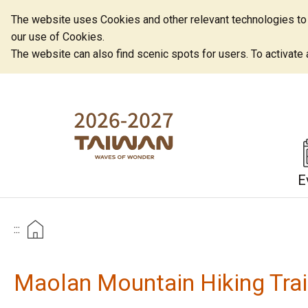
The website uses Cookies and other relevant technologies to o
our use of Cookies.
The website can also find scenic spots for users. To activate an
E
:::
Maolan Mountain Hiking Trai