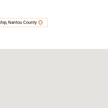
ship, Nantou County