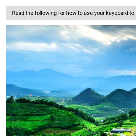
Read the following for how to use your keyboard t