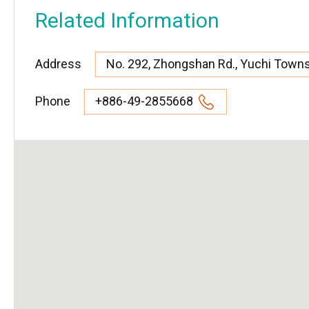
Related Information
Address
No. 292, Zhongshan Rd., Yuchi Town
Phone
+886-49-2855668