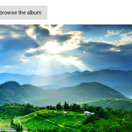
o browse the album