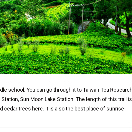
ddle school. You can go through it to Taiwan Tea Researc
tation, Sun Moon Lake Station. The length of this trail i
cedar trees here. It is also the best place of sunrise-