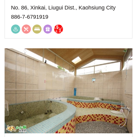
No. 86, Xinkai, Liugui Dist., Kaohsiung City
886-7-6791919