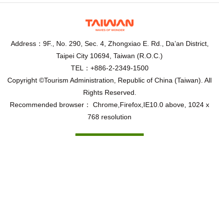
Address：9F., No. 290, Sec. 4, Zhongxiao E. Rd., Da’an District,
Taipei City 10694, Taiwan (R.O.C.)
TEL：+886-2-2349-1500
Copyright ©Tourism Administration, Republic of China (Taiwan). All
Rights Reserved.
Recommended browser： Chrome,Firefox,IE10.0 above, 1024 x
768 resolution