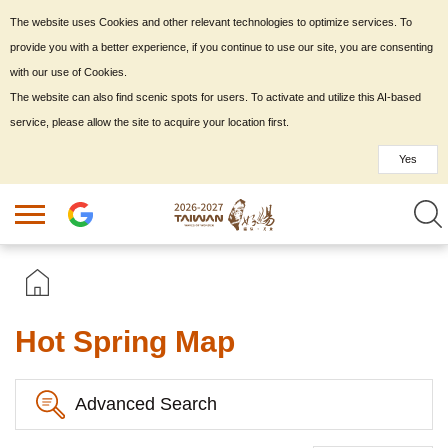
The website uses Cookies and other relevant technologies to optimize services. To
provide you with a better experience, if you continue to use our site, you are consenting
with our use of Cookies.
The website can also find scenic spots for users. To activate and utilize this AI-based
service, please allow the site to acquire your location first.
Yes
Hot Spring Map
Advanced Search