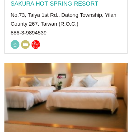
SAKURA HOT SPRING RESORT
No.73, Taiya 1st Rd., Datong Township, Yilan
County 267, Taiwan (R.O.C.)
886-3-9894539