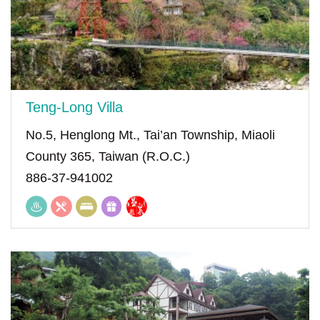
Teng-Long Villa
No.5, Henglong Mt., Tai’an Township, Miaoli
County 365, Taiwan (R.O.C.)
886-37-941002