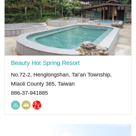
Beauty Hot Spring Resort
No.72-2, Henglongshan, Tai’an Township,
Miaoli County 365, Taiwan
886-37-941885