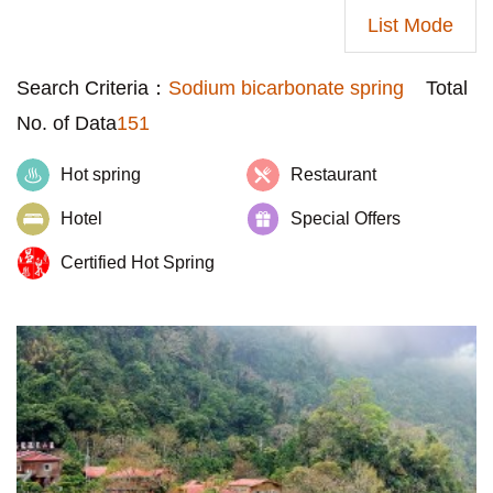
List Mode
Search Criteria：
Sodium bicarbonate spring
Total
No. of Data
151
Hot spring
Restaurant
Hotel
Special Offers
Certified Hot Spring