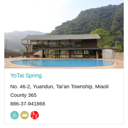
YoTai Spring
No. 46-2, Yuandun, Tai’an Township, Miaoli
County 365
886-37-941868