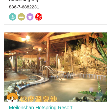
886-7-6882231
Meilonshan Hotspring Resort