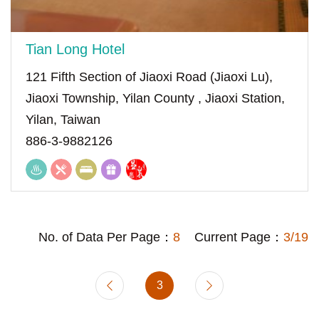
Tian Long Hotel
121 Fifth Section of Jiaoxi Road (Jiaoxi Lu),
Jiaoxi Township, Yilan County , Jiaoxi Station,
Yilan, Taiwan
886-3-9882126
No. of Data Per Page：
8
Current Page：
3/19
3