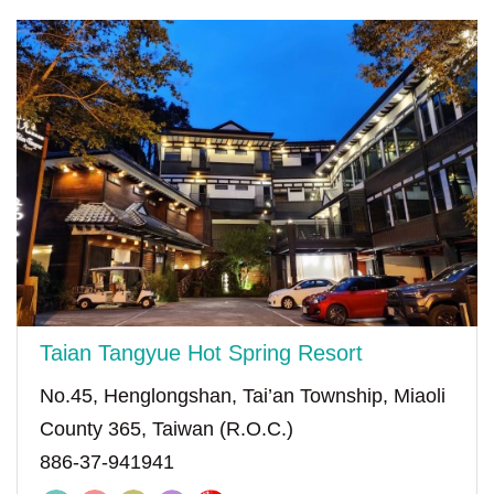
Taian Tangyue Hot Spring Resort
No.45, Henglongshan, Tai’an Township, Miaoli
County 365, Taiwan (R.O.C.)
886-37-941941