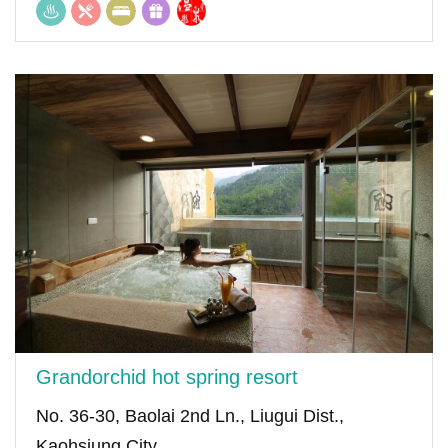
Grandorchid hot spring resort
No. 36-30, Baolai 2nd Ln., Liugui Dist.,
Kaohsiung City