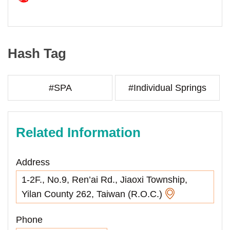
Hash Tag
#SPA
#Individual Springs
Related Information
Address
1-2F., No.9, Ren’ai Rd., Jiaoxi Township,
Yilan County 262, Taiwan (R.O.C.)
Phone