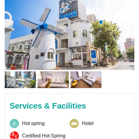
Services & Facilities
Hot spring
Hotel
Certified Hot Spring