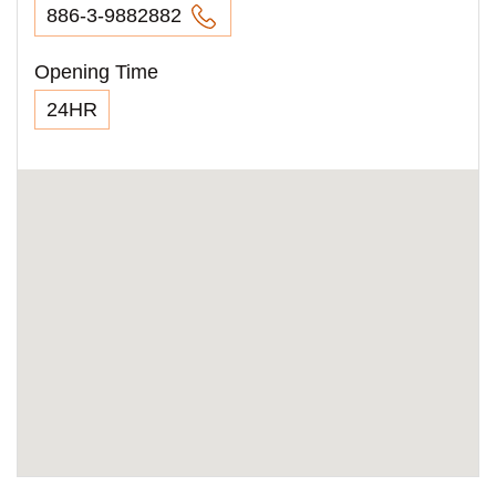
886-3-9882882
Opening Time
24HR