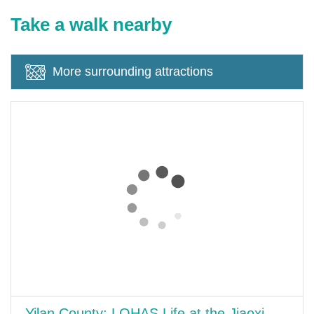
Take a walk nearby
More surrounding attractions
Yilan County: LOHAS Life at the Jiaoxi