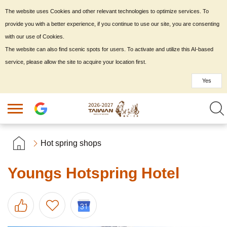
The website uses Cookies and other relevant technologies to optimize services. To
provide you with a better experience, if you continue to use our site, you are consenting
with our use of Cookies.
The website can also find scenic spots for users. To activate and utilize this AI-based
service, please allow the site to acquire your location first.
Yes
Hot spring shops
Youngs Hotspring Hotel