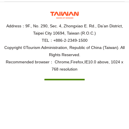
Address：9F., No. 290, Sec. 4, Zhongxiao E. Rd., Da’an District,
Taipei City 10694, Taiwan (R.O.C.)
TEL：+886-2-2349-1500
Copyright ©Tourism Administration, Republic of China (Taiwan). All
Rights Reserved.
Recommended browser： Chrome,Firefox,IE10.0 above, 1024 x
768 resolution