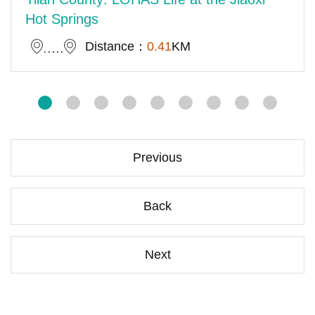
Hot Springs
Distance：
0.41
KM
Previous
Back
Next