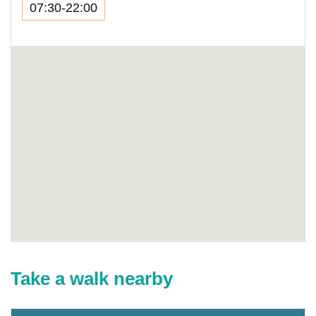
07:30-22:00
Take a walk nearby