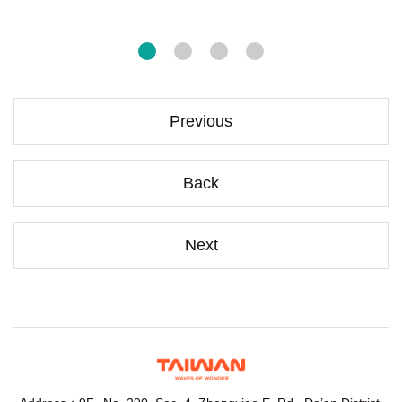
Previous
Back
Next