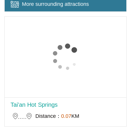
More surrounding attractions
Tai'an Hot Springs
Distance：
0.07
KM