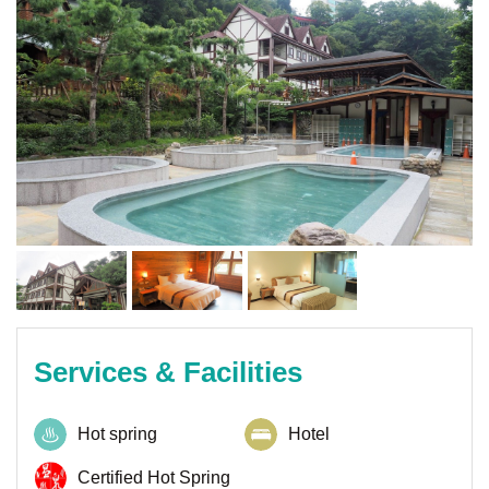
Services & Facilities
Hot spring
Hotel
Certified Hot Spring