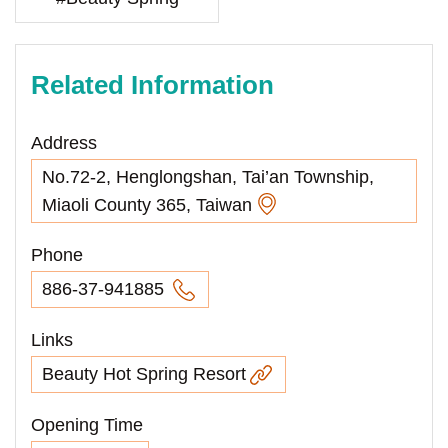
Related Information
Address
No.72-2, Henglongshan, Tai’an Township,
Miaoli County 365, Taiwan
Phone
886-37-941885
Links
Beauty Hot Spring Resort
Opening Time