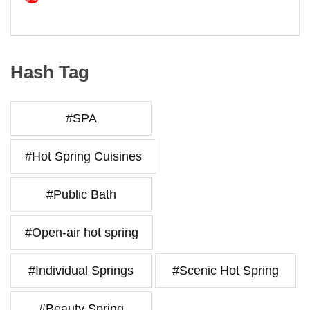
Hash Tag
#SPA
#Hot Spring Cuisines
#Public Bath
#Open-air hot spring
#Individual Springs
#Scenic Hot Spring
#Beauty Spring