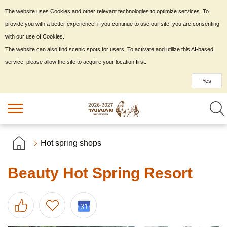
The website uses Cookies and other relevant technologies to optimize services. To
provide you with a better experience, if you continue to use our site, you are consenting
with our use of Cookies.
The website can also find scenic spots for users. To activate and utilize this AI-based
service, please allow the site to acquire your location first.
Yes
Hot spring shops
Beauty Hot Spring Resort