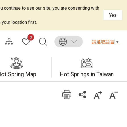
u continue to use our site, you are consenting with
Yes
your location first.
0
請選取語言
▼
ot Spring Map
Hot Springs in Taiwan