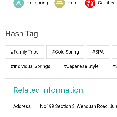
Hot spring
Hotel
Certified
Hash Tag
#Family Trips
#Cold Spring
#SPA
#Individual Springs
#Japanese Style
#S
Related Information
Address
No199 Section 3, Wenquan Road, Juis