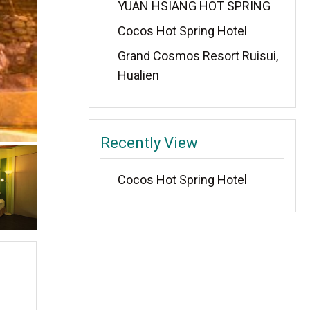
YUAN HSIANG HOT SPRING
Cocos Hot Spring Hotel
Grand Cosmos Resort Ruisui,
Hualien
Recently View
Cocos Hot Spring Hotel