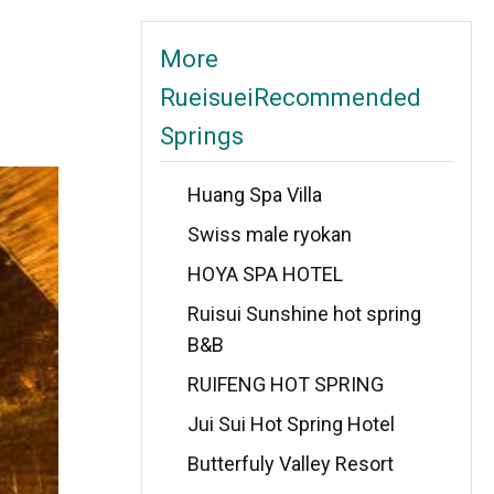
More
RueisueiRecommended
Springs
Huang Spa Villa
Swiss male ryokan
HOYA SPA HOTEL
Ruisui Sunshine hot spring
B&B
RUIFENG HOT SPRING
Jui Sui Hot Spring Hotel
Butterfuly Valley Resort