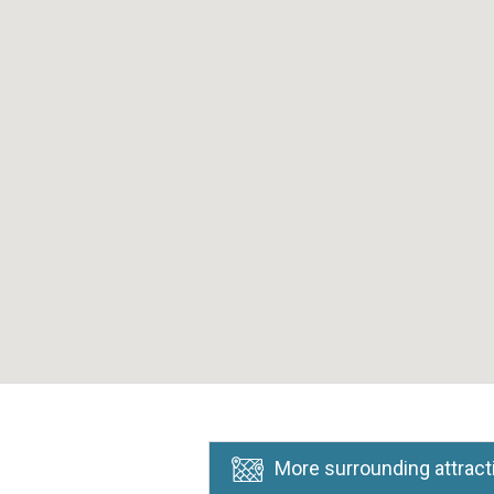
More surrounding attract