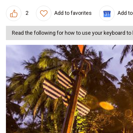
2
Add to favorites
Add to
Read the following for how to use your keyboard t