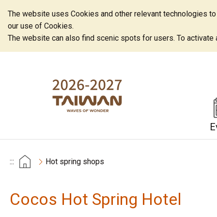
The website uses Cookies and other relevant technologies to o
our use of Cookies.
The website can also find scenic spots for users. To activate an
E
:::
Hot spring shops
Cocos Hot Spring Hotel