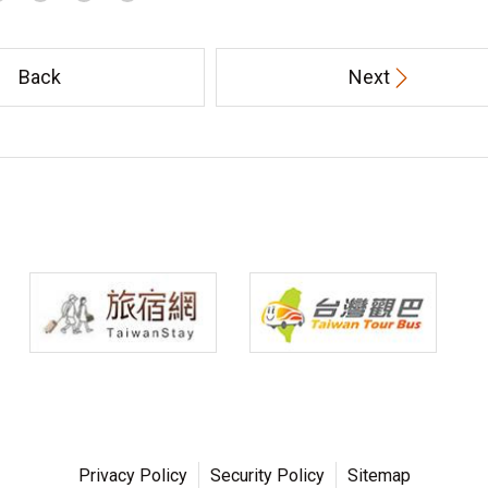
Back
Next
Privacy Policy
Security Policy
Sitemap