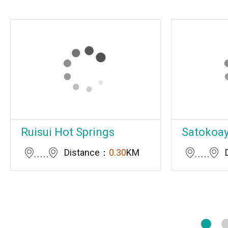
Ruisui Hot Springs
Satokoay 
Distance：
0.30
KM