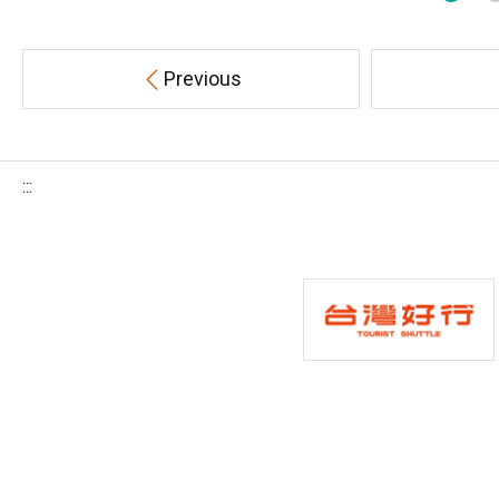
Previous
:::