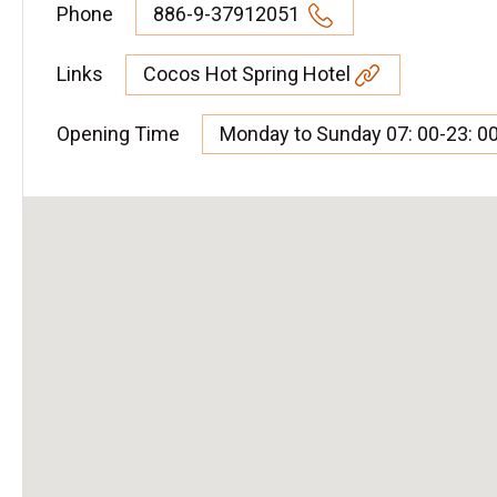
Phone
886-9-37912051
Links
Cocos Hot Spring Hotel
Opening Time
Monday to Sunday 07: 00-23: 0