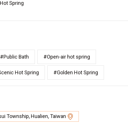
 Hot Spring
#Public Bath
#Open-air hot spring
cenic Hot Spring
#Golden Hot Spring
ui Township, Hualien, Taiwan