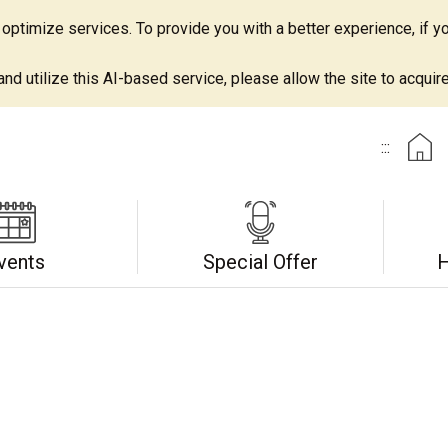
ptimize services. To provide you with a better experience, if yo
d utilize this AI-based service, please allow the site to acquire 
:::
vents
Special Offer
H