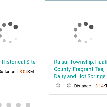
Historical Site
Ruisui Township, Hual
County: Fragrant Tea,
Distance：
3.04
KM
Dairy and Hot Springs
Distance：
3.14
K