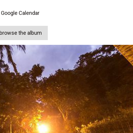
 Google Calendar
o browse the album