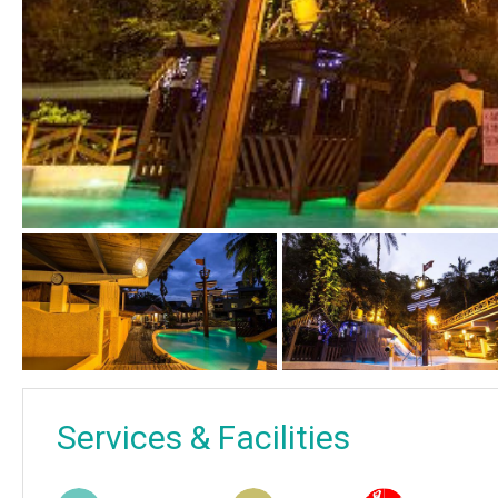
Services & Facilities