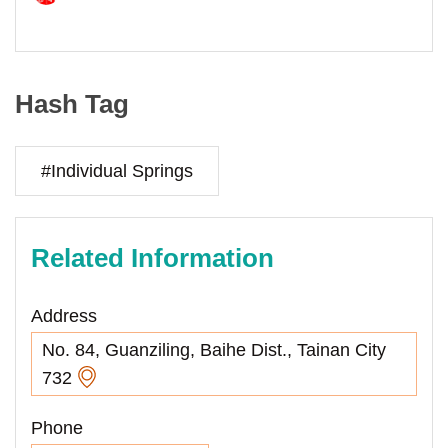
Hash Tag
#Individual Springs
Related Information
Address
No. 84, Guanziling, Baihe Dist., Tainan City
732
Phone