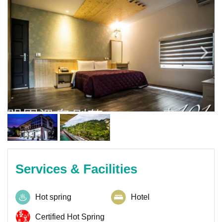
Services & Facilities
Hot spring
Hotel
Certified Hot Spring