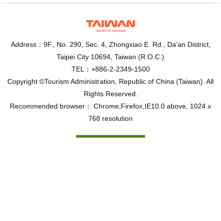
Address：9F., No. 290, Sec. 4, Zhongxiao E. Rd., Da’an District,
Taipei City 10694, Taiwan (R.O.C.)
TEL：+886-2-2349-1500
Copyright ©Tourism Administration, Republic of China (Taiwan). All
Rights Reserved.
Recommended browser： Chrome,Firefox,IE10.0 above, 1024 x
768 resolution