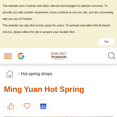
The website uses Cookies and other relevant technologies to optimize services. To
provide you with a better experience, if you continue to use our site, you are consenting
with our use of Cookies.
The website can also find scenic spots for users. To activate and utilize this AI-based
service, please allow the site to acquire your location first.
Yes
Hot spring shops
Ming Yuan Hot Spring