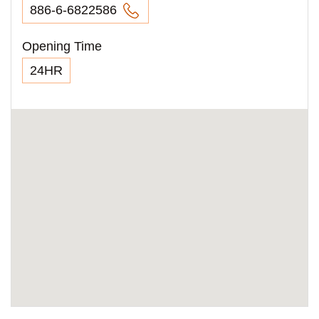
886-6-6822586
Opening Time
24HR