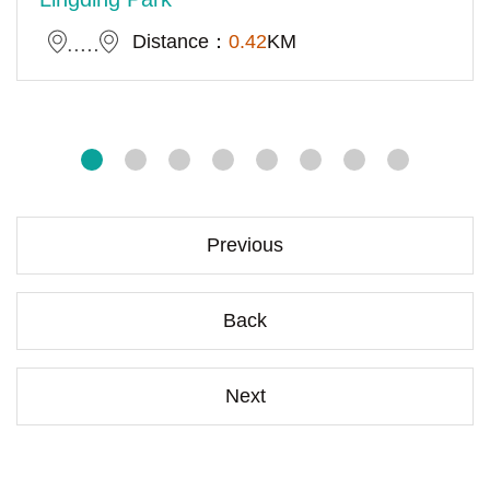
Distance：
0.42
KM
Previous
Back
Next