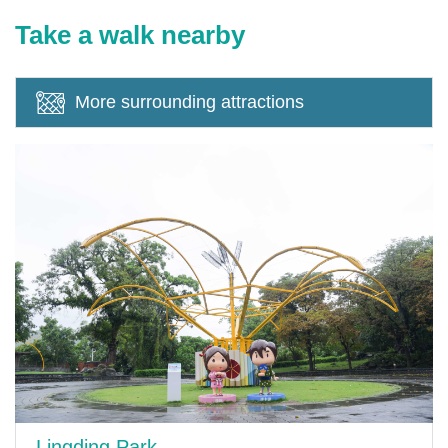
Take a walk nearby
More surrounding attractions
Lingding Park