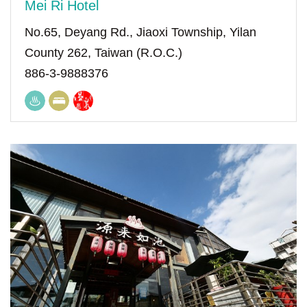
Mei Ri Hotel
No.65, Deyang Rd., Jiaoxi Township, Yilan
County 262, Taiwan (R.O.C.)
886-3-9888376