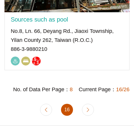
Sources such as pool
No.8, Ln. 66, Deyang Rd., Jiaoxi Township,
Yilan County 262, Taiwan (R.O.C.)
886-3-9880210
No. of Data Per Page：
8
Current Page：
16/26
16