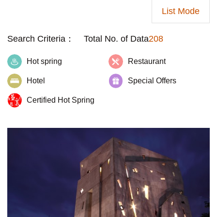
List Mode
Search Criteria：
Total No. of Data
208
Hot spring
Restaurant
Hotel
Special Offers
Certified Hot Spring