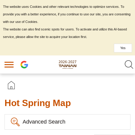
The website uses Cookies and other relevant technologies to optimize services. To
provide you with a better experience, if you continue to use our site, you are consenting
with our use of Cookies.
The website can also find scenic spots for users. To activate and utilize this AI-based
service, please allow the site to acquire your location first.
Yes
Hot Spring Map
Advanced Search