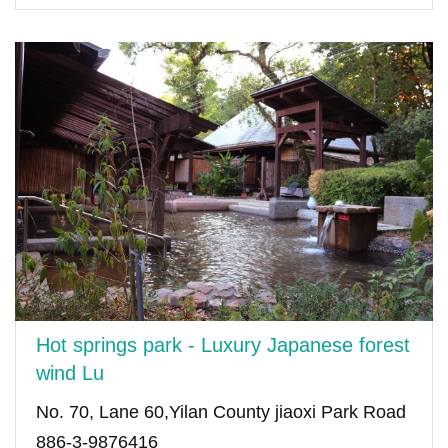
Hot springs park - Luxury Japanese forest
wind Lu
No. 70, Lane 60,Yilan County jiaoxi Park Road
886-3-9876416