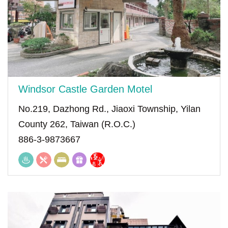
Windsor Castle Garden Motel
No.219, Dazhong Rd., Jiaoxi Township, Yilan
County 262, Taiwan (R.O.C.)
886-3-9873667