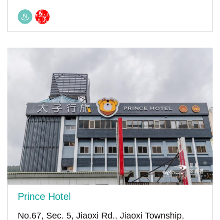
Prince Hotel
No.67, Sec. 5, Jiaoxi Rd., Jiaoxi Township,