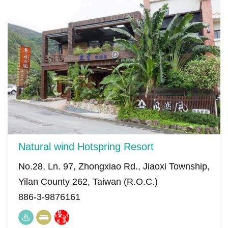
Natural wind Hotspring Resort
No.28, Ln. 97, Zhongxiao Rd., Jiaoxi Township,
Yilan County 262, Taiwan (R.O.C.)
886-3-9876161