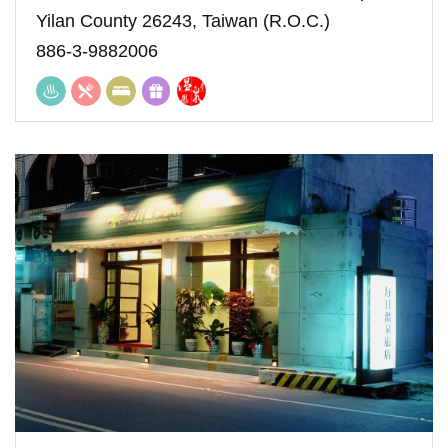
Yilan County 26243, Taiwan (R.O.C.)
886-3-9882006