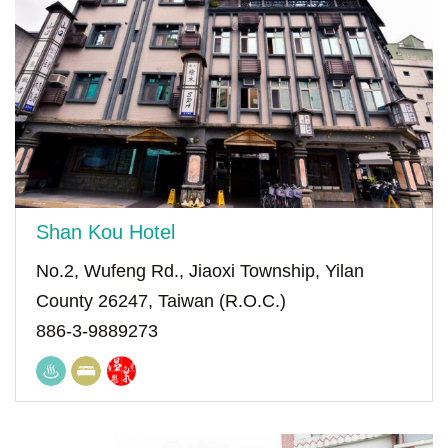
Shan Kou Hotel
No.2, Wufeng Rd., Jiaoxi Township, Yilan
County 26247, Taiwan (R.O.C.)
886-3-9889273