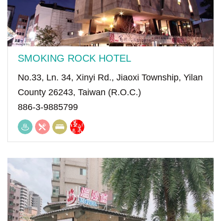
SMOKING ROCK HOTEL
No.33, Ln. 34, Xinyi Rd., Jiaoxi Township, Yilan
County 26243, Taiwan (R.O.C.)
886-3-9885799