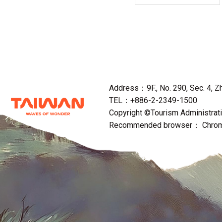
Address：9F., No. 290, Sec. 4, Zho
TEL：+886-2-2349-1500
Copyright ©Tourism Administratio
Recommended browser： Chrome,F