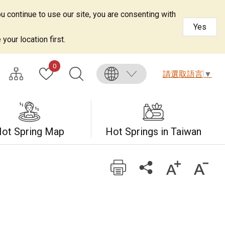
u continue to use our site, you are consenting with
Yes
your location first.
0
請選取語言
▼
ot Spring Map
Hot Springs in Taiwan