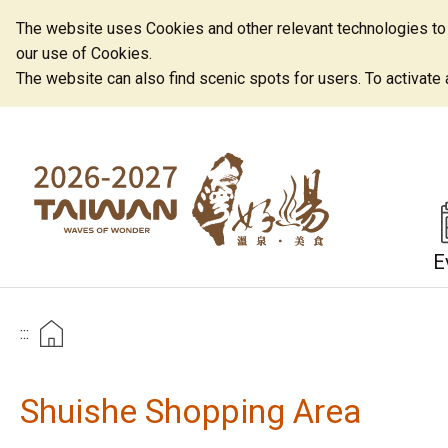
The website uses Cookies and other relevant technologies to o
our use of Cookies.
The website can also find scenic spots for users. To activate an
E
:::
Shuishe Shopping Area