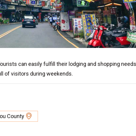
urists can easily fulfill their lodging and shopping needs
ll of visitors during weekends.
tou County