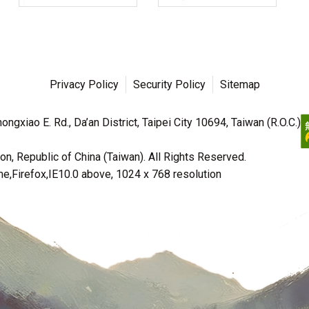
Privacy Policy
Security Policy
Sitemap
ngxiao E. Rd., Da’an District, Taipei City 10694, Taiwan (R.O.C.)
n, Republic of China (Taiwan). All Rights Reserved.
irefox,IE10.0 above, 1024 x 768 resolution