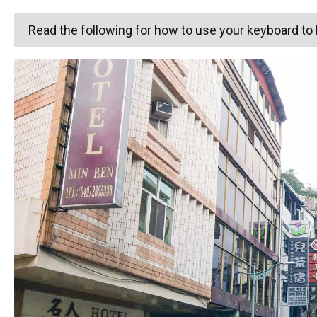
Read the following for how to use your keyboard t