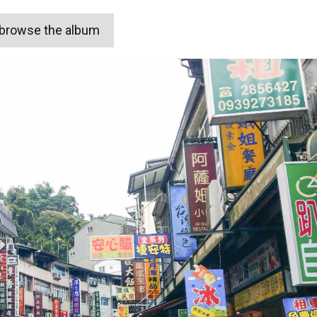
o browse the album