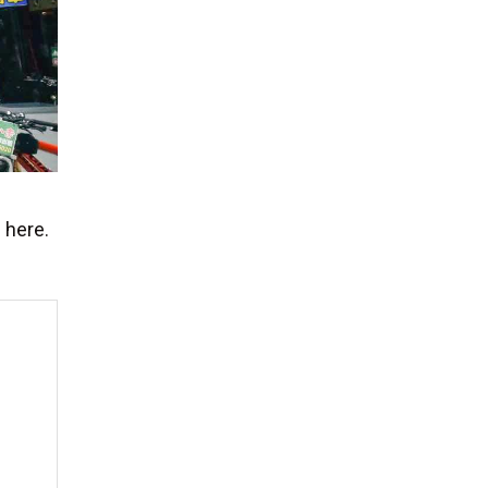
 here.