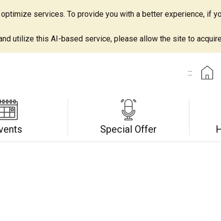
ptimize services. To provide you with a better experience, if yo
d utilize this AI-based service, please allow the site to acquire 
:::
vents
Special Offer
H