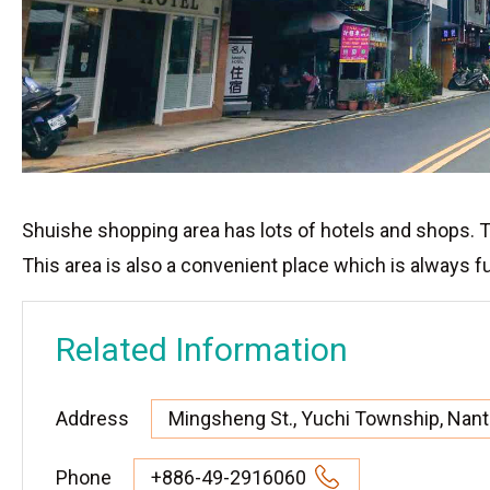
Shuishe shopping area has lots of hotels and shops. To
This area is also a convenient place which is always fu
Related Information
Address
Mingsheng St., Yuchi Township, Nan
Phone
+886-49-2916060