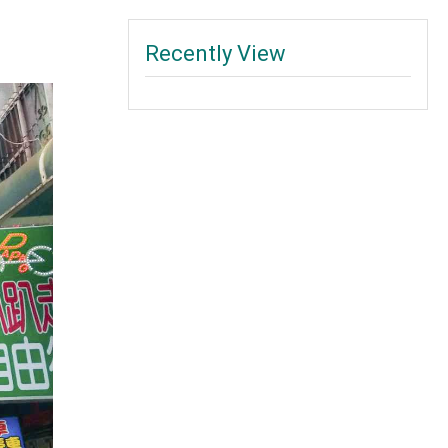
Recently View