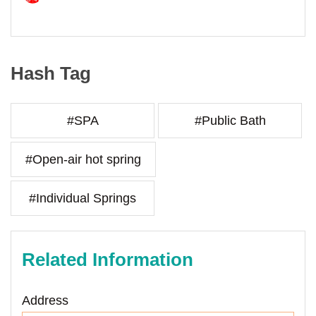
Hash Tag
#SPA
#Public Bath
#Open-air hot spring
#Individual Springs
Related Information
Address