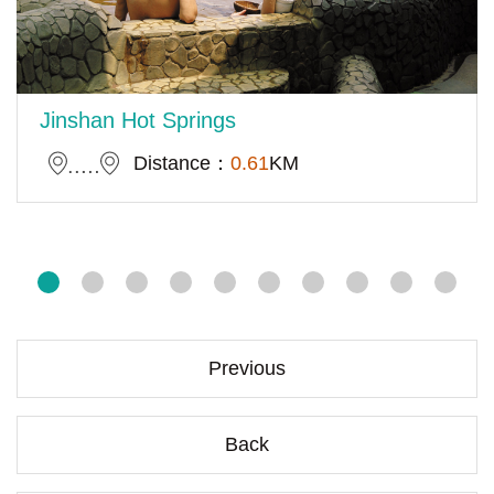
Jinshan Hot Springs
Distance：
0.61
KM
Previous
Back