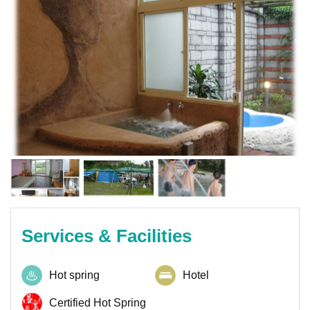
Services & Facilities
Hot spring
Hotel
Certified Hot Spring