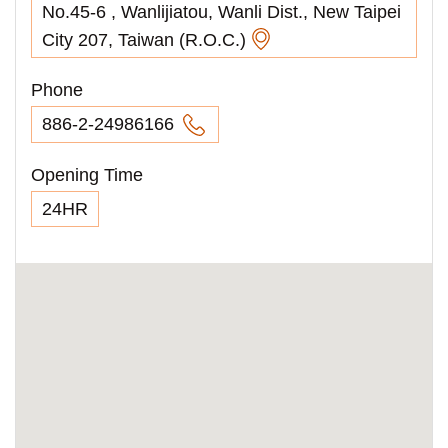
No.45-6 , Wanlijiatou, Wanli Dist., New Taipei
City 207, Taiwan (R.O.C.)
Phone
886-2-24986166
Opening Time
24HR