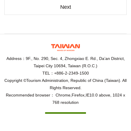
Next
Address：9F., No. 290, Sec. 4, Zhongxiao E. Rd., Da’an District,
Taipei City 10694, Taiwan (R.O.C.)
TEL：+886-2-2349-1500
Copyright ©Tourism Administration, Republic of China (Taiwan). All
Rights Reserved.
Recommended browser： Chrome,Firefox,IE10.0 above, 1024 x
768 resolution