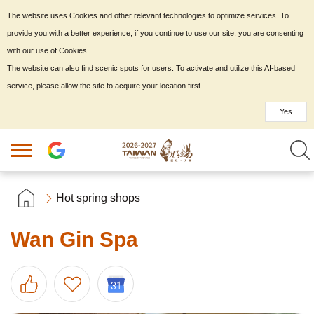
The website uses Cookies and other relevant technologies to optimize services. To
provide you with a better experience, if you continue to use our site, you are consenting
with our use of Cookies.
The website can also find scenic spots for users. To activate and utilize this AI-based
service, please allow the site to acquire your location first.
Yes
Hot spring shops
Wan Gin Spa