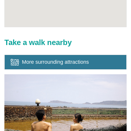
Take a walk nearby
More surrounding attractions