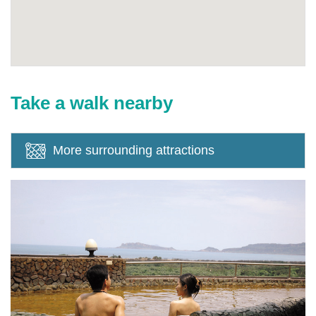
Take a walk nearby
More surrounding attractions