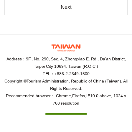
Next
Address：9F., No. 290, Sec. 4, Zhongxiao E. Rd., Da’an District,
Taipei City 10694, Taiwan (R.O.C.)
TEL：+886-2-2349-1500
Copyright ©Tourism Administration, Republic of China (Taiwan). All
Rights Reserved.
Recommended browser： Chrome,Firefox,IE10.0 above, 1024 x
768 resolution