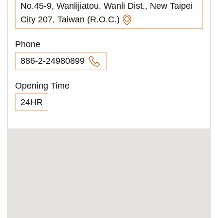
No.45-9, Wanlijiatou, Wanli Dist., New Taipei
City 207, Taiwan (R.O.C.)
Phone
886-2-24980899
Opening Time
24HR