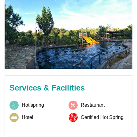
Services & Facilities
Hot spring
Restaurant
Hotel
Certified Hot Spring