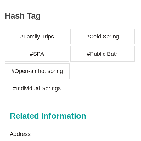
Hash Tag
#Family Trips
#Cold Spring
#SPA
#Public Bath
#Open-air hot spring
#Individual Springs
Related Information
Address