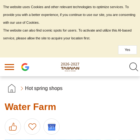
The website uses Cookies and other relevant technologies to optimize services. To
provide you with a better experience, if you continue to use our site, you are consenting
with our use of Cookies.
The website can also find scenic spots for users. To activate and utilize this AI-based
service, please allow the site to acquire your location first.
Yes
Hot spring shops
Water Farm