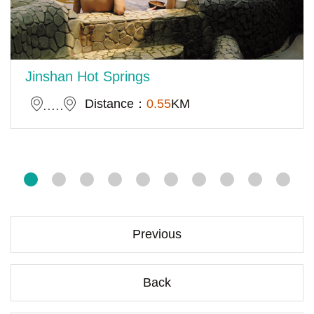
Jinshan Hot Springs
Distance：
0.55
KM
Previous
Back