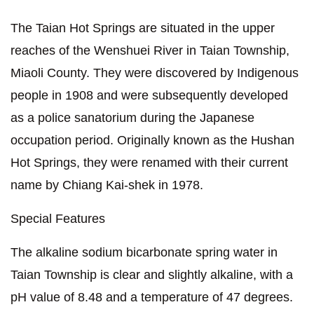
The Taian Hot Springs are situated in the upper
reaches of the Wenshuei River in Taian Township,
Miaoli County. They were discovered by Indigenous
people in 1908 and were subsequently developed
as a police sanatorium during the Japanese
occupation period. Originally known as the Hushan
Hot Springs, they were renamed with their current
name by Chiang Kai-shek in 1978.
Special Features
The alkaline sodium bicarbonate spring water in
Taian Township is clear and slightly alkaline, with a
pH value of 8.48 and a temperature of 47 degrees.