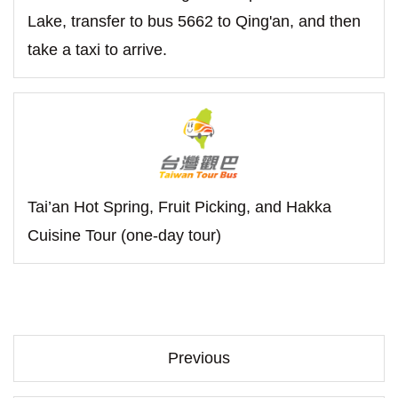
Lake, transfer to bus 5662 to Qing'an, and then
take a taxi to arrive.
Tai’an Hot Spring, Fruit Picking, and Hakka
Cuisine Tour (one-day tour)
Previous