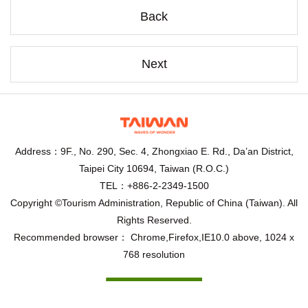
Back
Next
Address：9F., No. 290, Sec. 4, Zhongxiao E. Rd., Da’an District,
Taipei City 10694, Taiwan (R.O.C.)
TEL：+886-2-2349-1500
Copyright ©Tourism Administration, Republic of China (Taiwan). All
Rights Reserved.
Recommended browser： Chrome,Firefox,IE10.0 above, 1024 x
768 resolution