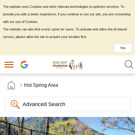
The website uses Cookies and other relevant technologies to optimize services. To
provide you with a better experience, if you continue to use our site, you are consenting
with our use of Cookies.
The website can also find scenic spots for users. To activate and utilize this AI-based
service, please allow the site to acquire your location first.
Yes
Hot Spring Area
Advanced Search