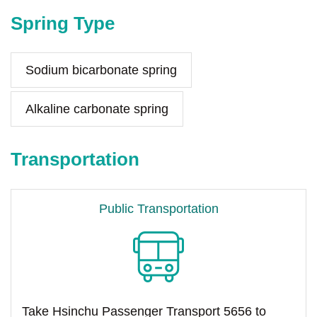
Spring Type
Sodium bicarbonate spring
Alkaline carbonate spring
Transportation
Public Transportation
Take Hsinchu Passenger Transport 5656 to