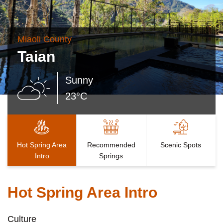
Miaoli County
Taian
Sunny
23°C
Hot Spring Area
Recommended
Scenic Spots
Intro
Springs
Hot Spring Area Intro
Culture