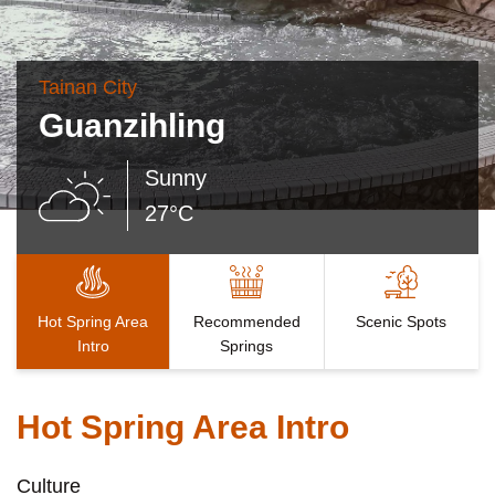
Tainan City
Guanzihling
Sunny
27°C
Hot Spring Area
Recommended
Scenic Spots
Intro
Springs
Hot Spring Area Intro
Culture