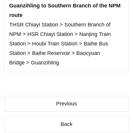
Guanzihling to Southern Branch of the NPM
route
THSR Chiayi Station > Southern Branch of
NPM > HSR Chiayi Station > Nanjing Train
Station > Houbi Train Station > Baihe Bus
Station > Baihe Reservoir > Baocyuan
Bridge > Guanzihling
Previous
Back