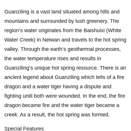
Guanziling is a vast land situated among hills and
mountains and surrounded by lush greenery. The
region’s water originates from the Baishuixi (White
Water Creek) in Neiwan and travels to the hot spring
valley. Through the earth’s geothermal processes,
the water temperature rises and results in
Guanziling’s unique hot spring resource. There is an
ancient legend about Guanziling which tells of a fire
dragon and a water tiger having a dispute and
fighting until both were wounded. In the end, the fire
dragon became fire and the water tiger became a
creek. As a result, the hot spring was formed.
Special Features