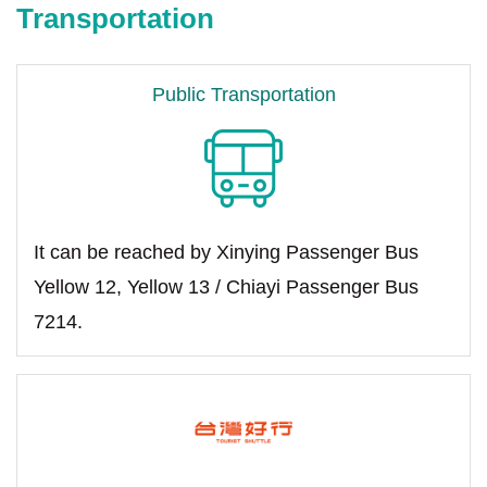
Transportation
Public Transportation
It can be reached by Xinying Passenger Bus
Yellow 12, Yellow 13 / Chiayi Passenger Bus
7214.