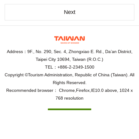
Next
Address：9F., No. 290, Sec. 4, Zhongxiao E. Rd., Da’an District,
Taipei City 10694, Taiwan (R.O.C.)
TEL：+886-2-2349-1500
Copyright ©Tourism Administration, Republic of China (Taiwan). All
Rights Reserved.
Recommended browser： Chrome,Firefox,IE10.0 above, 1024 x
768 resolution