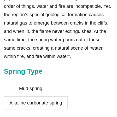
order of things, water and fire are incompatible. Yet,
the region’s special geological formation causes
natural gas to emerge between cracks in the cliffs,
and when lit, the flame never extinguishes. At the
same time, the spring water pours out of these
same cracks, creating a natural scene of “water
within fire, and fire within water”.
Spring Type
Mud spring
Alkaline carbonate spring