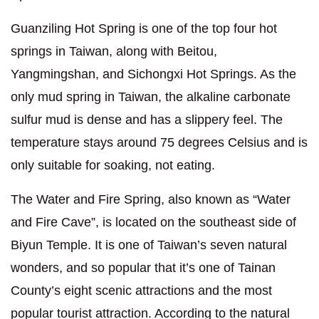
Guanziling Hot Spring is one of the top four hot
springs in Taiwan, along with Beitou,
Yangmingshan, and Sichongxi Hot Springs. As the
only mud spring in Taiwan, the alkaline carbonate
sulfur mud is dense and has a slippery feel. The
temperature stays around 75 degrees Celsius and is
only suitable for soaking, not eating.
The Water and Fire Spring, also known as “Water
and Fire Cave”, is located on the southeast side of
Biyun Temple. It is one of Taiwan’s seven natural
wonders, and so popular that it’s one of Tainan
County’s eight scenic attractions and the most
popular tourist attraction. According to the natural