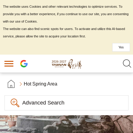
The website uses Cookies and other relevant technologies to optimize services. To
provide you with a better experience, if you continue to use our site, you are consenting
with our use of Cookies.
The website can also find scenic spots for users. To activate and utilize this AI-based
service, please allow the site to acquire your location first.
Yes
Hot Spring Area
Advanced Search