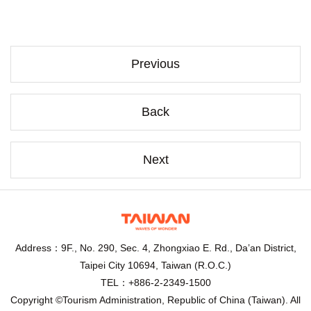
Previous
Back
Next
Address：9F., No. 290, Sec. 4, Zhongxiao E. Rd., Da’an District,
Taipei City 10694, Taiwan (R.O.C.)
TEL：+886-2-2349-1500
Copyright ©Tourism Administration, Republic of China (Taiwan). All