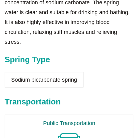
concentration of sodium carbonate. The spring
water is clear and suitable for drinking and bathing.
It is also highly effective in improving blood
circulation, relaxing stiff muscles and relieving
stress.
Spring Type
Sodium bicarbonate spring
Transportation
Public Transportation