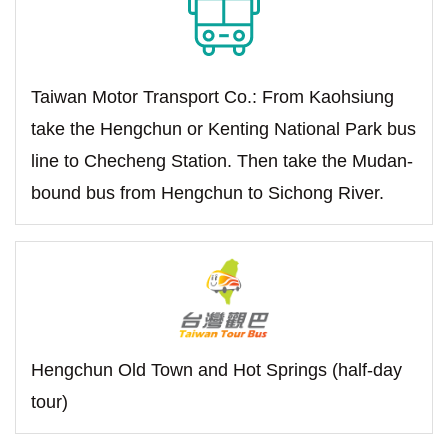
Taiwan Motor Transport Co.: From Kaohsiung
take the Hengchun or Kenting National Park bus
line to Checheng Station. Then take the Mudan-
bound bus from Hengchun to Sichong River.
Hengchun Old Town and Hot Springs (half-day
tour)