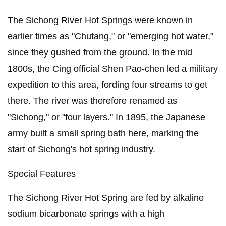
The Sichong River Hot Springs were known in
earlier times as "Chutang," or "emerging hot water,"
since they gushed from the ground. In the mid
1800s, the Cing official Shen Pao-chen led a military
expedition to this area, fording four streams to get
there. The river was therefore renamed as
"Sichong," or "four layers." In 1895, the Japanese
army built a small spring bath here, marking the
start of Sichong's hot spring industry.
Special Features
The Sichong River Hot Spring are fed by alkaline
sodium bicarbonate springs with a high