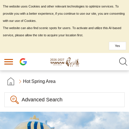
The website uses Cookies and other relevant technologies to optimize services. To
provide you with a better experience, if you continue to use our site, you are consenting
with our use of Cookies.
The website can also find scenic spots for users. To activate and utilize this AI-based
service, please allow the site to acquire your location first.
Yes
Hot Spring Area
Advanced Search