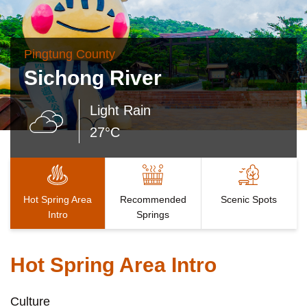
Pingtung County
Sichong River
Light Rain
27°C
Hot Spring Area
Recommended
Scenic Spots
Intro
Springs
Hot Spring Area Intro
Culture