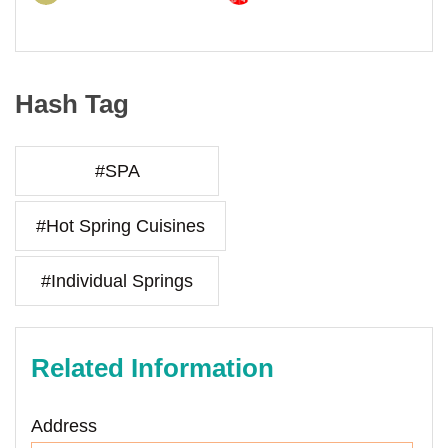
Hash Tag
#SPA
#Hot Spring Cuisines
#Individual Springs
Related Information
Address