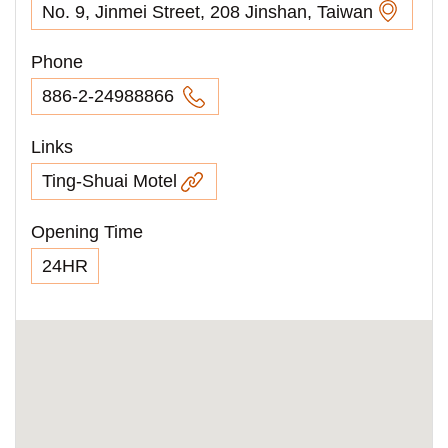
No. 9, Jinmei Street, 208 Jinshan, Taiwan
Phone
886-2-24988866
Links
Ting-Shuai Motel
Opening Time
24HR