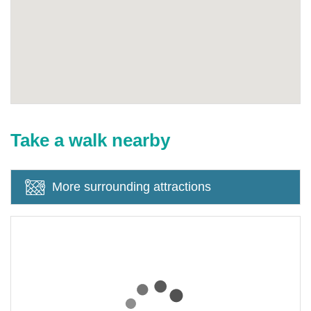
Take a walk nearby
More surrounding attractions