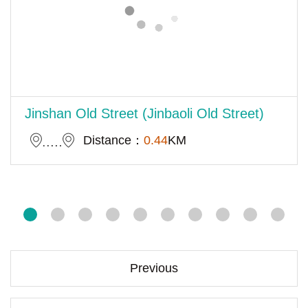
Jinshan Old Street (Jinbaoli Old Street)
Distance：
0.44
KM
Previous