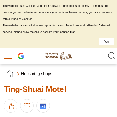
The website uses Cookies and other relevant technologies to optimize services. To
provide you with a better experience, if you continue to use our site, you are consenting
with our use of Cookies.
The website can also find scenic spots for users. To activate and utilize this AI-based
service, please allow the site to acquire your location first.
Yes
Hot spring shops
Ting-Shuai Motel