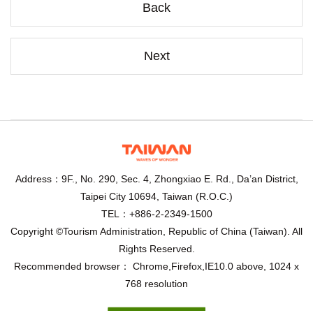
Back
Next
Address：9F., No. 290, Sec. 4, Zhongxiao E. Rd., Da’an District,
Taipei City 10694, Taiwan (R.O.C.)
TEL：+886-2-2349-1500
Copyright ©Tourism Administration, Republic of China (Taiwan). All
Rights Reserved.
Recommended browser： Chrome,Firefox,IE10.0 above, 1024 x
768 resolution