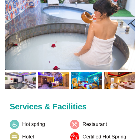
Services & Facilities
Hot spring
Restaurant
Hotel
Certified Hot Spring